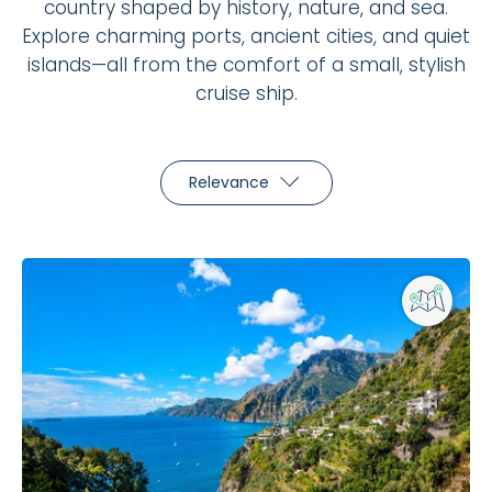
country shaped by history, nature, and sea.
Explore charming ports, ancient cities, and quiet
islands—all from the comfort of a small, stylish
cruise ship.
Relevance