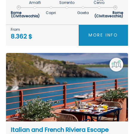
Amalfi
Sorrento
Cervo
Rome
Capri
Gaeta
Rome
(Civitavecchia)
(Civitavecchia)
From
MORE INFO
8.362 $
Italian and French Riviera Escape