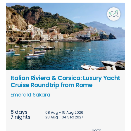
Italian Riviera & Corsica: Luxury Yacht
Cruise Roundtrip from Rome
Emerald Sakara
8 days
08 Aug - 15 Aug 2026
7 nights
28 Aug - 04 Sep 2027
Porto