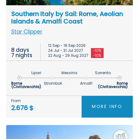
Southern Italy by Sail: Rome, Aeolian
Islands & Amalfi Coast
Star Clipper
12 Sep - 19 Sep 2026
8 days
24 Jul - 31 Jul 2027
-10%
7 nights
22 Aug - 29 Aug 2027
-10%
Lipari
Messina
Sorrento
Rome
Stromboli
Amalfi
Rome
(Civitavecchia)
(Civitavecchia)
From
MORE INFO
2.676 $