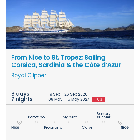
From Nice to St. Tropez: Sailing
Corsica, Sardinia & the Côte d’Azur
Royal Clipper
8 days
19 Sep - 26 Sep 2026
7 nights
08 May - 15 May 2027
-10%
Sanary
Portofino
Alghero
sur Mer
Nice
Propriano
Calvi
Nice