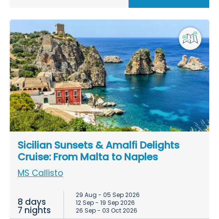
Sicilian Sunsets & Amalfi Delights
Cruise: From Malta to Naples
MS Callisto
29 Aug - 05 Sep 2026
8 days
12 Sep - 19 Sep 2026
7 nights
26 Sep - 03 Oct 2026