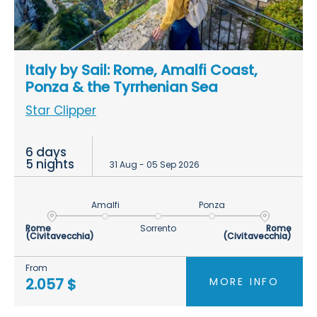
Italy by Sail: Rome, Amalfi Coast,
Ponza & the Tyrrhenian Sea
Star Clipper
6 days
5 nights
31 Aug - 05 Sep 2026
Amalfi
Ponza
Rome
Sorrento
Rome
(Civitavecchia)
(Civitavecchia)
From
MORE INFO
2.057 $