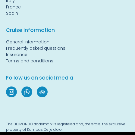
Italy
France
Spain
Cruise information
General information
Frequently asked questions
Insurance
Terms and conditions
Follow us on social media
The BELMONDO trademark is registered and, therefore, the exclusive
property of Kompas Celje d.o.o.