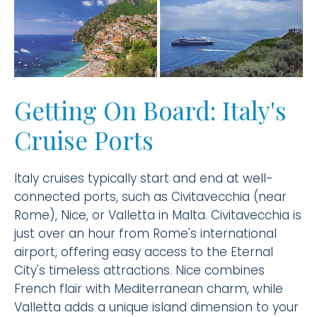
Getting On Board: Italy's
Cruise Ports
Italy cruises typically start and end at well-
connected ports, such as Civitavecchia (near
Rome), Nice, or Valletta in Malta. Civitavecchia is
just over an hour from Rome's international
airport, offering easy access to the Eternal
City's timeless attractions. Nice combines
French flair with Mediterranean charm, while
Valletta adds a unique island dimension to your