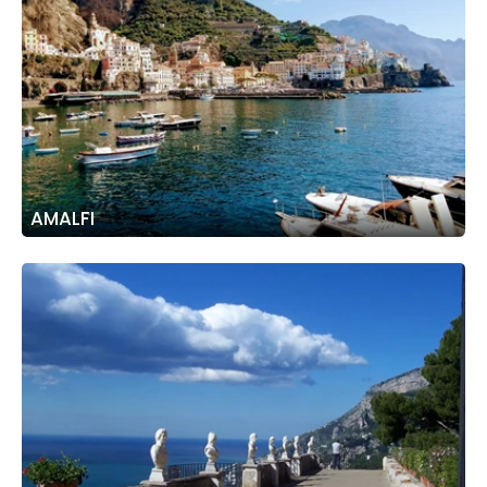
AMALFI