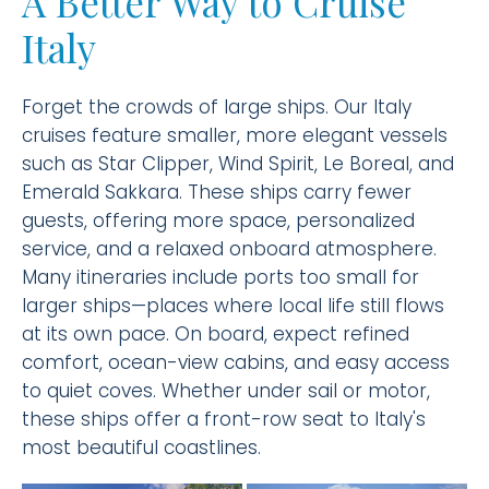
A Better Way to Cruise
Italy
Forget the crowds of large ships. Our Italy
cruises feature smaller, more elegant vessels
such as Star Clipper, Wind Spirit, Le Boreal, and
Emerald Sakkara. These ships carry fewer
guests, offering more space, personalized
service, and a relaxed onboard atmosphere.
Many itineraries include ports too small for
larger ships—places where local life still flows
at its own pace. On board, expect refined
comfort, ocean-view cabins, and easy access
to quiet coves. Whether under sail or motor,
these ships offer a front-row seat to Italy's
most beautiful coastlines.