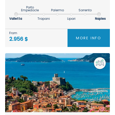
Porto
Empedocle
Palermo
Sorrento
Valletta
Trapani
Lipari
Naples
From
MORE INFO
2.956 $