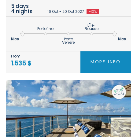
5 days
4 nights
16 Oct - 20 Oct 2027
-10%
L'Île-
Portofino
Rousse
Nice
Porto
Nice
Venere
From
MORE INFO
1.535 $