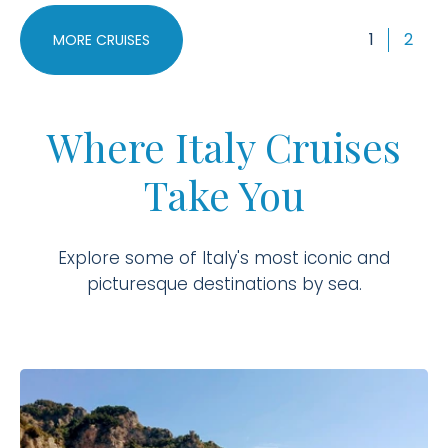
1
2
MORE CRUISES
Where Italy Cruises
Take You
Explore some of Italy's most iconic and
picturesque destinations by sea.