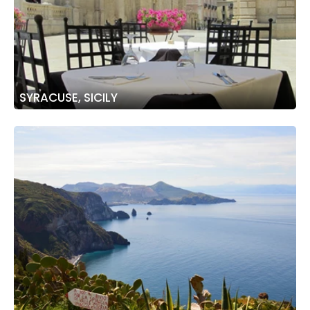
SYRACUSE, SICILY