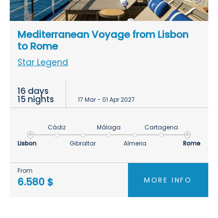
Mediterranean Voyage from Lisbon
to Rome
Star Legend
16 days
15 nights
17 Mar - 01 Apr 2027
Cádiz
Málaga
Cartagena
Lisbon
Gibraltar
Almeria
Rome
From
MORE INFO
6.580 $