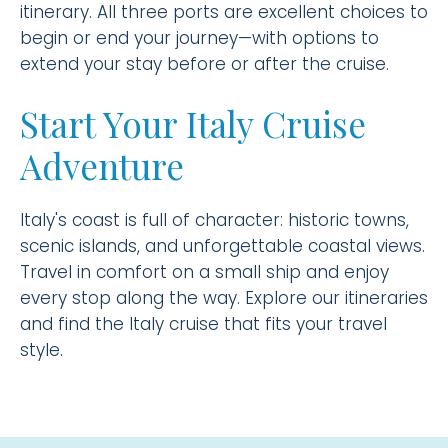
itinerary. All three ports are excellent choices to
begin or end your journey—with options to
extend your stay before or after the cruise.
Start Your Italy Cruise
Adventure
Italy's coast is full of character: historic towns,
scenic islands, and unforgettable coastal views.
Travel in comfort on a small ship and enjoy
every stop along the way. Explore our itineraries
and find the Italy cruise that fits your travel
style.