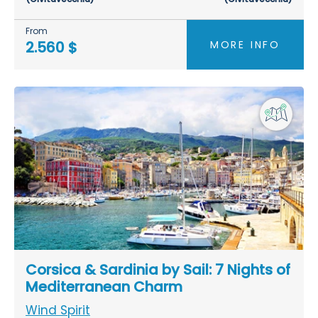
From
MORE INFO
2.560 $
Corsica & Sardinia by Sail: 7 Nights of
Mediterranean Charm
Wind Spirit