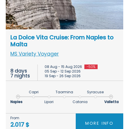
La Dolce Vita Cruise: From Naples to
Malta
MS Variety Voyager
08 Aug - 15 Aug 2026
-50%
8 days
05 Sep - 12 Sep 2026
7 nights
19 Sep - 26 Sep 2026
Capri
Taormina
Syracuse
Naples
Lipari
Catania
Valletta
From
MORE INFO
2.017 $