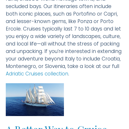
secluded bays. Our itineraries often include
both iconic places, such as Portofino or Capri,
and lesser-known gems, like Ponza or Porto
Ercole. Cruises typically last 7 to 10 days and let
you enjoy a wide variety of landscapes, culture,
and local life—all without the stress of packing
and unpacking. If you’re interested in extending
your adventure beyond Italy to include Croatia,
Montenegro, or Slovenia, take a look at our full
Adriatic Cruises collection
.