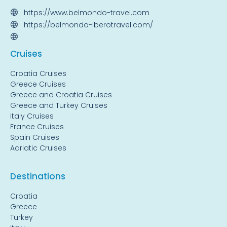
https://www.belmondo-travel.com
https://belmondo-iberotravel.com/
Cruise
s
Croatia Cruises
Greece Cruises
Greece and Croatia Cruises
Greece and Turkey Cruises
Italy Cruises
France Cruises
Spain Cruises
Adriatic Cruises
Destinations
Croatia
Greece
Turkey