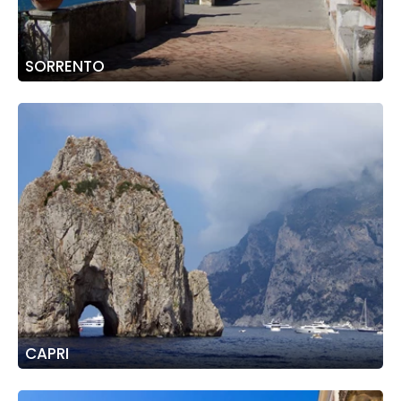
SORRENTO
CAPRI