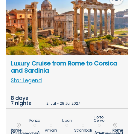
Luxury Cruise from Rome to Corsica
and Sardinia
Star Legend
8 days
7 nights
21 Jul - 28 Jul 2027
Porto
Ponza
Lipari
Cervo
Rome
Amalfi
Stromboli
Rome
(Civitavecchia)
(Civitavecchia)