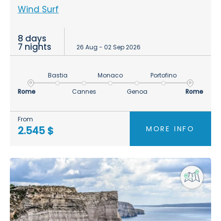
Wind Surf
8 days
7 nights
26 Aug - 02 Sep 2026
Bastia
Monaco
Portofino
Rome
Cannes
Genoa
Rome
From
MORE INFO
2.545 $