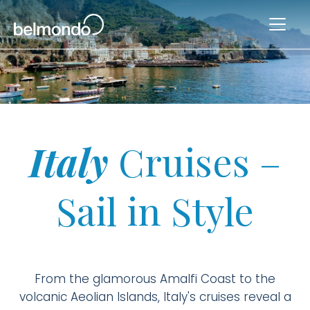
Italy
Cruises –
Sail in Style
From the glamorous Amalfi Coast to the
volcanic Aeolian Islands, Italy's cruises reveal a