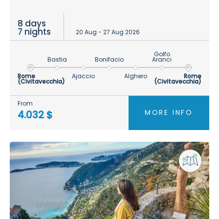
8 days
7 nights
20 Aug - 27 Aug 2026
Golfo
Bastia
Bonifacio
Aranci
Rome
Ajaccio
Alghero
Rome
(Civitavecchia)
(Civitavecchia)
From
MORE INFO
4.032 $