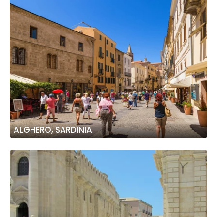
ALGHERO, SARDINIA