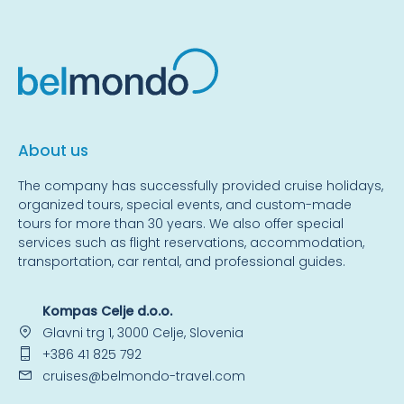
About us
The company has successfully provided cruise holidays,
organized tours, special events, and custom-made
tours for more than 30 years. We also offer special
services such as flight reservations, accommodation,
transportation, car rental, and professional guides.
Kompas Celje d.o.o.
Glavni trg 1, 3000 Celje, Slovenia
+386 41 825 792
cruises@belmondo-travel.com