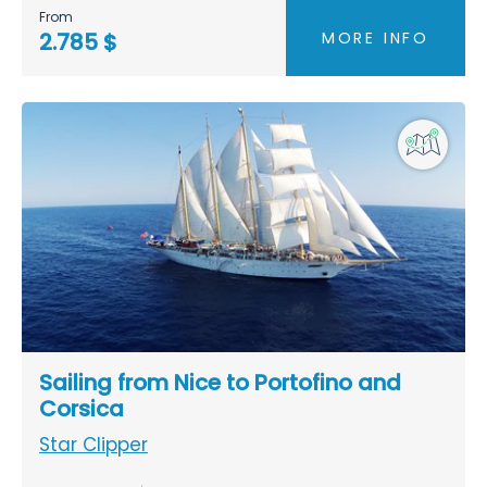
From
MORE INFO
2.785 $
Sailing from Nice to Portofino and
Corsica
Star Clipper