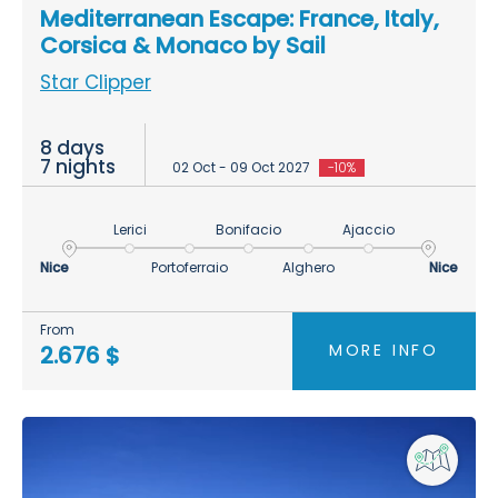
Mediterranean Escape: France, Italy,
Corsica & Monaco by Sail
Star Clipper
8 days
7 nights
02 Oct - 09 Oct 2027
-10%
Lerici
Bonifacio
Ajaccio
Nice
Portoferraio
Alghero
Nice
From
MORE INFO
2.676 $