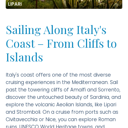
LIPARI
Sailing Along Italy's
Coast – From Cliffs to
Islands
Italy's coast offers one of the most diverse
cruising experiences in the Mediterranean. Sail
past the towering cliffs of Amalfi and Sorrento,
discover the untouched beauty of Sardinia, and
explore the volcanic Aeolian Islands, like Lipari
and Stromboli. On a cruise from ports such as
Civitavecchia or Nice, you can explore Roman
ruins, UNESCO World Heritage towns, and