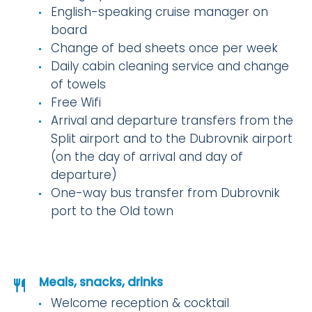
English-speaking cruise manager on
board
Change of bed sheets once per week
Daily cabin cleaning service and change
of towels
Free Wifi
Arrival and departure transfers from the
Split airport and to the Dubrovnik airport
(on the day of arrival and day of
departure)
One-way bus transfer from Dubrovnik
port to the Old town
Meals, snacks, drinks
Welcome reception & cocktail