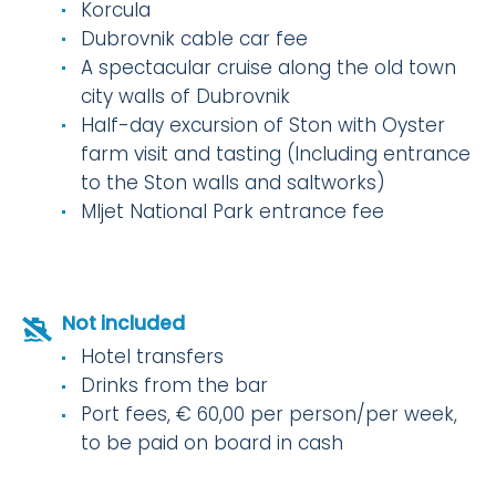
Korcula
Dubrovnik cable car fee
A spectacular cruise along the old town
city walls of Dubrovnik
Half-day excursion of Ston with Oyster
farm visit and tasting (Including entrance
to the Ston walls and saltworks)
Mljet National Park entrance fee
Not included
Hotel transfers
Drinks from the bar
Port fees, € 60,00 per person/per week,
to be paid on board in cash