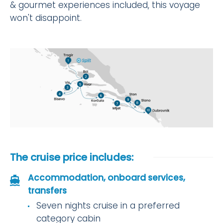
& gourmet experiences included, this voyage
won't disappoint.
The cruise price includes:
Accommodation, onboard services,
transfers
Seven nights cruise in a preferred
category cabin