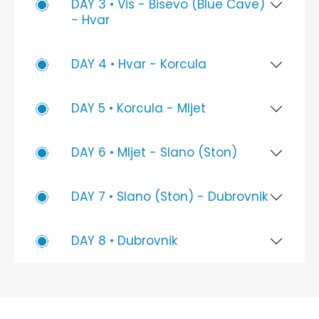
DAY 3 • Vis - Bisevo (Blue Cave)
- Hvar
DAY 4 • Hvar - Korcula
DAY 5 • Korcula - Mljet
DAY 6 • Mljet - Slano (Ston)
DAY 7 • Slano (Ston) - Dubrovnik
DAY 8 • Dubrovnik