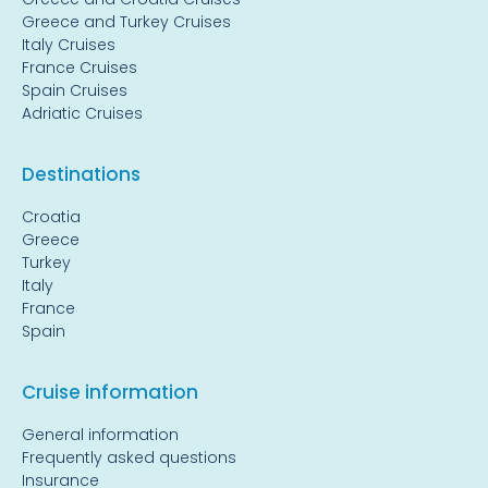
Greece and Turkey Cruises
Italy Cruises
France Cruises
Spain Cruises
Adriatic Cruises
Destinations
Croatia
Greece
Turkey
Italy
France
Spain
Cruise information
General information
Frequently asked questions
Insurance