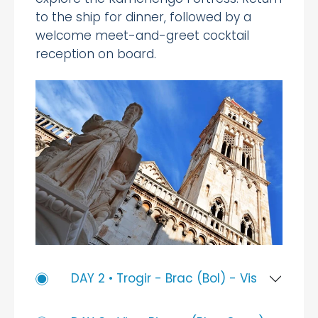
to the ship for dinner, followed by a
welcome meet-and-greet cocktail
reception on board.
DAY 2 • Trogir - Brac (Bol) - Vis