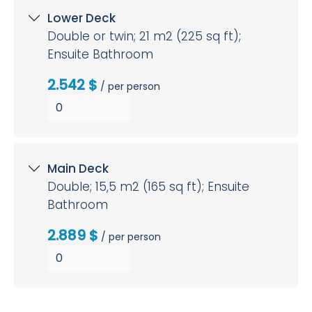
Lower Deck
Double or twin; 21 m2 (225 sq ft);
Ensuite Bathroom
2.542 $
/ per person
Main Deck
Double; 15,5 m2 (165 sq ft); Ensuite
Bathroom
2.889 $
/ per person