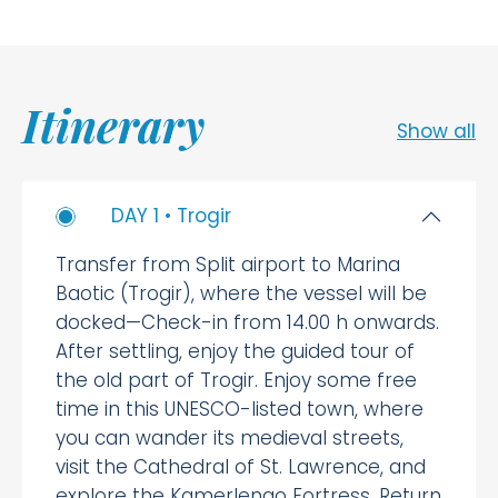
Itinerary
Show all
DAY 1 • Trogir
Transfer from Split airport to Marina
Baotic (Trogir), where the vessel will be
docked—Check-in from 14.00 h onwards.
After settling, enjoy the guided tour of
the old part of Trogir. Enjoy some free
time in this UNESCO-listed town, where
you can wander its medieval streets,
visit the Cathedral of St. Lawrence, and
explore the Kamerlengo Fortress. Return