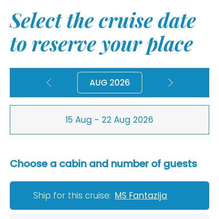
Select the cruise date
to reserve your place
AUG 2026
15 Aug - 22 Aug 2026
Choose a cabin and number of guests
Ship for this cruise:
MS Fantazija