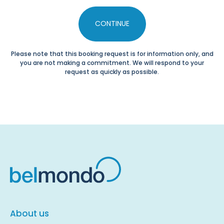
CONTINUE
Please note that this booking request is for information only, and
you are not making a commitment. We will respond to your
request as quickly as possible.
About us