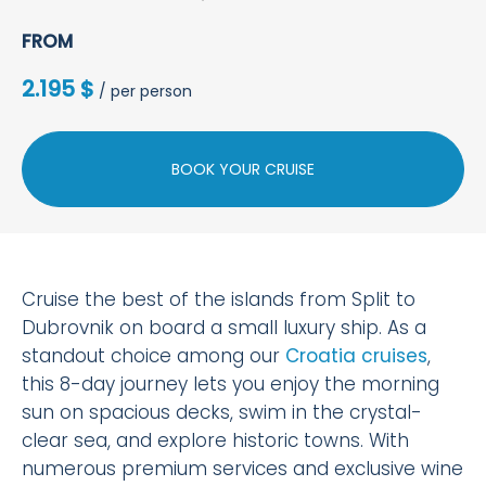
FROM
2.195 $
/ per person
BOOK YOUR CRUISE
Cruise the best of the islands from Split to
Dubrovnik on board a small luxury ship. As a
standout choice among our
Croatia cruises
,
this 8-day journey lets you enjoy the morning
sun on spacious decks, swim in the crystal-
clear sea, and explore historic towns. With
numerous premium services and exclusive wine