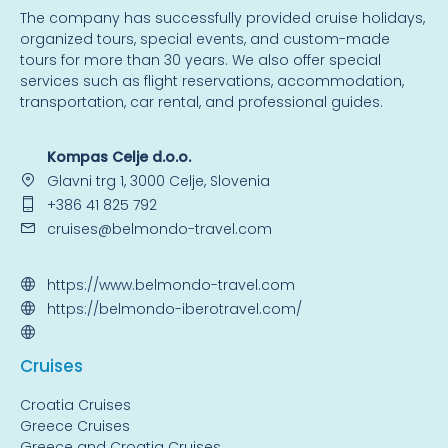
The company has successfully provided cruise holidays,
organized tours, special events, and custom-made
tours for more than 30 years. We also offer special
services such as flight reservations, accommodation,
transportation, car rental, and professional guides.
Kompas Celje d.o.o.
Glavni trg 1, 3000 Celje, Slovenia
+386 41 825 792
cruises@belmondo-travel.com
https://www.belmondo-travel.com
https://belmondo-iberotravel.com/
Cruise
s
Croatia Cruises
Greece Cruises
Greece and Croatia Cruises