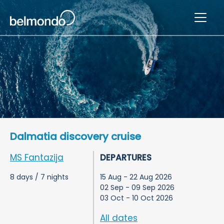
Dalmatia discovery cruise
MS Fantazija
DEPARTURES
8 days / 7 nights
15 Aug - 22 Aug 2026
02 Sep - 09 Sep 2026
03 Oct - 10 Oct 2026
All dates