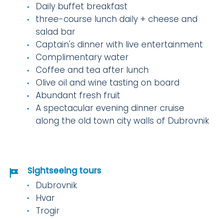
Daily buffet breakfast
three-course lunch daily + cheese and
salad bar
Captain's dinner with live entertainment
Complimentary water
Coffee and tea after lunch
Olive oil and wine tasting on board
Abundant fresh fruit
A spectacular evening dinner cruise
along the old town city walls of Dubrovnik
Sightseeing tours
Dubrovnik
Hvar
Trogir