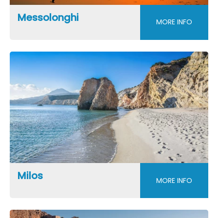
Messolonghi
MORE INFO
Milos
MORE INFO