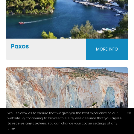
Paxos
MORE INFO
We use cookies to ensure that we give you the best experience on our
OK
website. By continuing to browse this site, we'll assume that
you agree
to receive any cookies
. You can
change your cookie settings
at any
time.