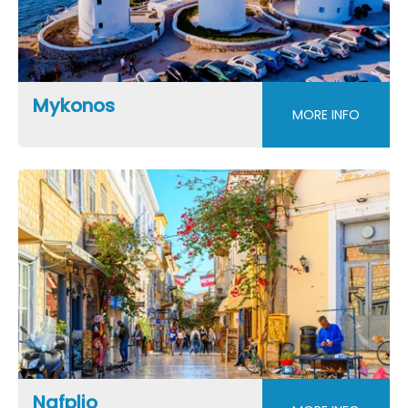
Mykonos
MORE INFO
Nafplio