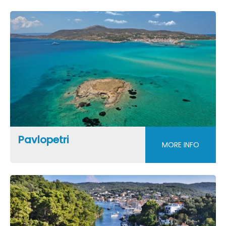
Pavlopetri
MORE INFO