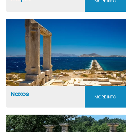
MORE INFO
Naxos
MORE INFO