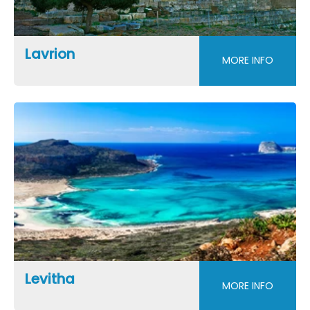
Lavrion
MORE INFO
Levitha
MORE INFO