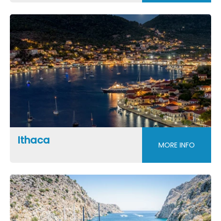
Ithaca
MORE INFO