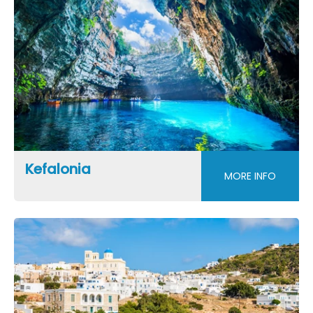
Kefalonia
MORE INFO