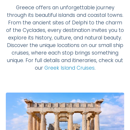
Greece offers an unforgettable journey
through its beautiful islands and coastal towns.
From the ancient sites of Delphi to the charm
of the Cyclades, every destination invites you to
explore its history, culture, and natural beauty.
Discover the unique locations on our small ship
cruises, where each stop brings something
unique. For full details and itineraries, check out
our
Greek Island Cruises
.