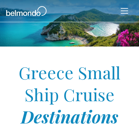
Greece Small
Ship Cruise
Destinations