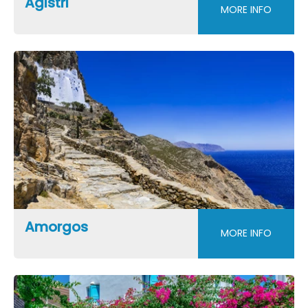
Agistri
MORE INFO
Amorgos
MORE INFO