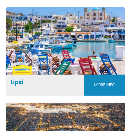
Lipsi
MORE INFO