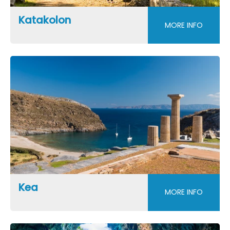
Katakolon
MORE INFO
Kea
MORE INFO