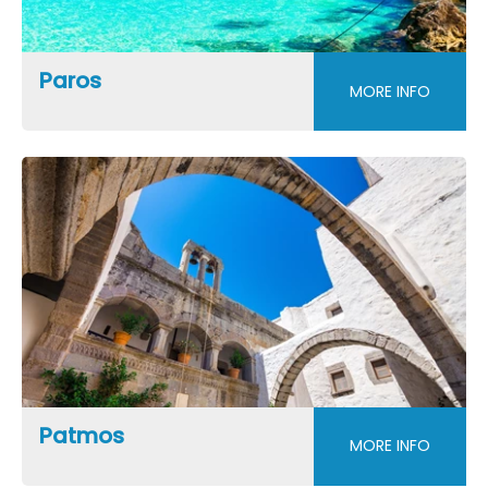
Paros
MORE INFO
Patmos
MORE INFO