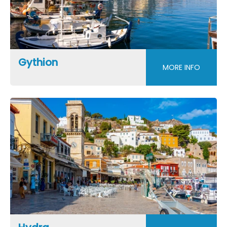
Gythion
MORE INFO