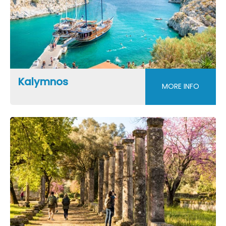
Kalymnos
MORE INFO