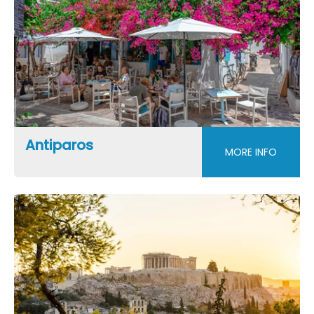
Antiparos
MORE INFO