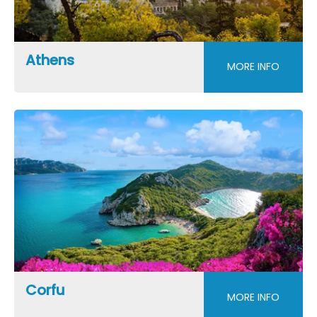
Athens
MORE INFO
Corfu
MORE INFO