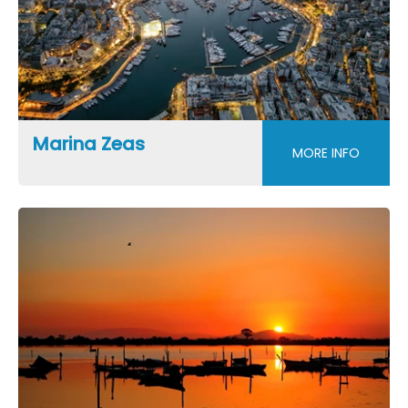
Marina Zeas
MORE INFO