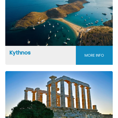
Kythnos
MORE INFO