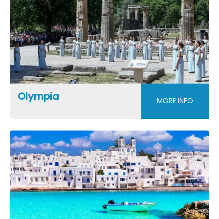
Olympia
MORE INFO