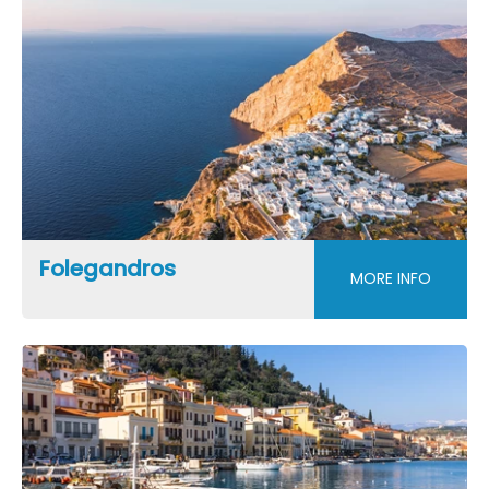
Folegandros
MORE INFO