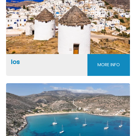
Ios
MORE INFO