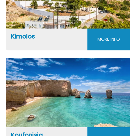
Kimolos
MORE INFO
Koufonisia