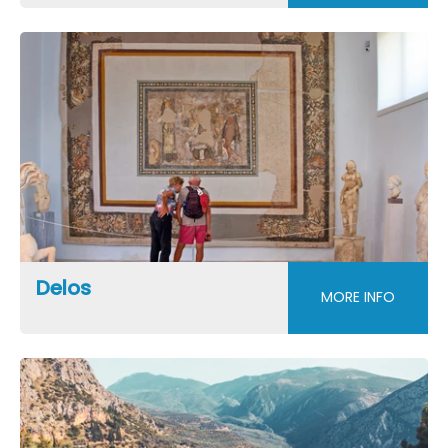
Delos
MORE INFO