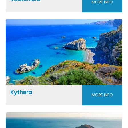
MORE INFO
Kythera
MORE INFO