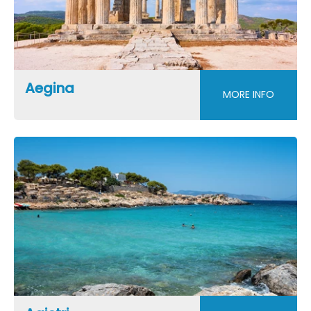
Aegina
MORE INFO