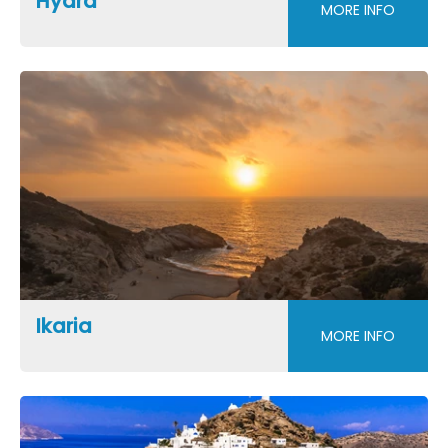
Hydra
MORE INFO
Ikaria
MORE INFO