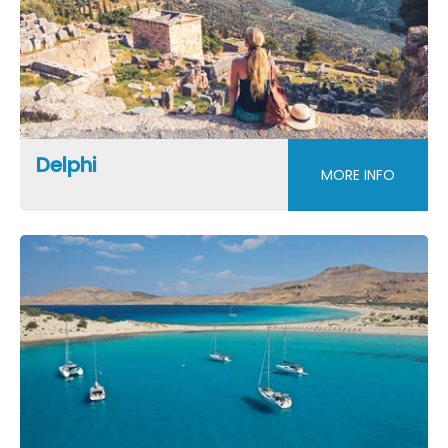
Delphi
MORE INFO