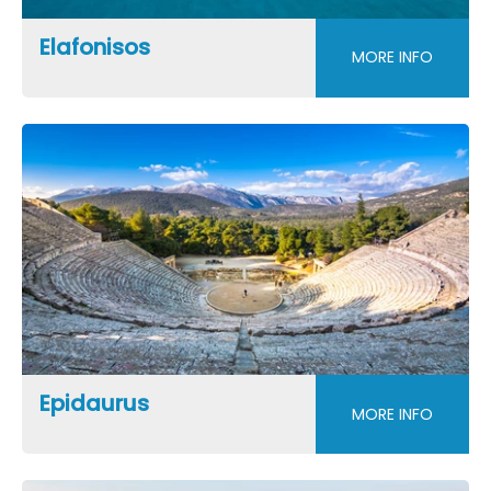
Elafonisos
MORE INFO
Epidaurus
MORE INFO