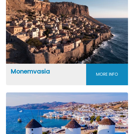
Monemvasia
MORE INFO