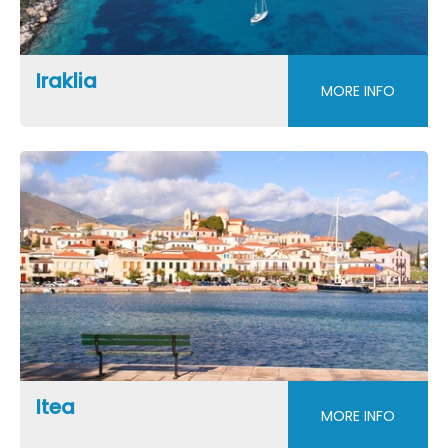
Iraklia
MORE INFO
Itea
MORE INFO