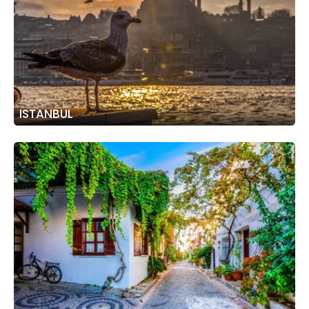
ISTANBUL