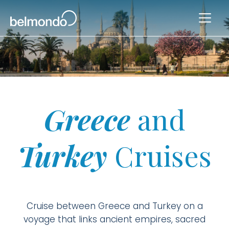
Greece
and
Turkey
Cruises
Cruise between Greece and Turkey on a
voyage that links ancient empires, sacred