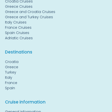
Croatia Cruises
Greece Cruises
Greece and Croatia Cruises
Greece and Turkey Cruises
Italy Cruises
France Cruises
Spain Cruises
Adriatic Cruises
Destinations
Croatia
Greece
Turkey
Italy
France
Spain
Cruise information
General information