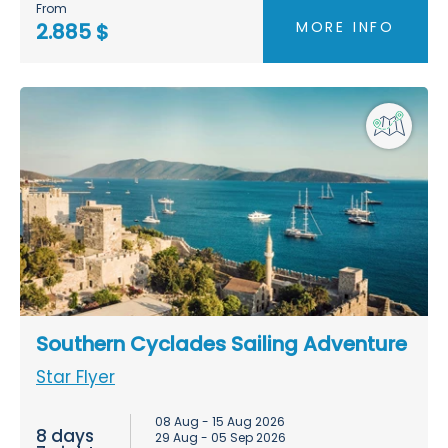
From
MORE INFO
2.885 $
Southern Cyclades Sailing Adventure
Star Flyer
08 Aug - 15 Aug 2026
8 days
29 Aug - 05 Sep 2026