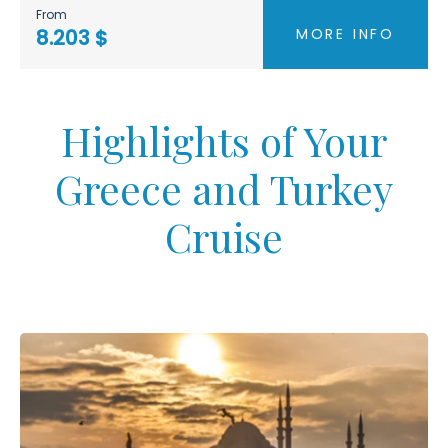
From
MORE INFO
8.203 $
Highlights of Your
Greece and Turkey
Cruise