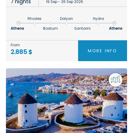
7 nights
19 Sep - 26 Sep 2026
Rhodes
Dalyan
Hydra
Athens
Bodrum
Santorini
Athens
From
MORE INFO
2.885 $