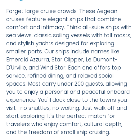
Forget large cruise crowds. These Aegean
cruises feature elegant ships that combine
comfort and intimacy. Think: all-suite ships with
sea views, classic sailing vessels with tall masts,
and stylish yachts designed for exploring
smaller ports. Our ships include names like
Emerald Azzurra, Star Clipper, Le Dumont-
D'Urville, and Wind Star. Each one offers top
service, refined dining, and relaxed social
spaces. Most carry under 200 guests, allowing
you to enjoy a personal and peaceful onboard
experience. You'll dock close to the towns you
visit—no shuttles, no waiting. Just walk off and
start exploring. It's the perfect match for
travelers who enjoy comfort, cultural depth,
and the freedom of small ship cruising.