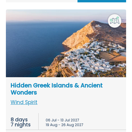
Hidden Greek Islands & Ancient
Wonders
Wind Spirit
8 days
06 Jul - 13 Jul 2027
7 nights
19 Aug - 26 Aug 2027