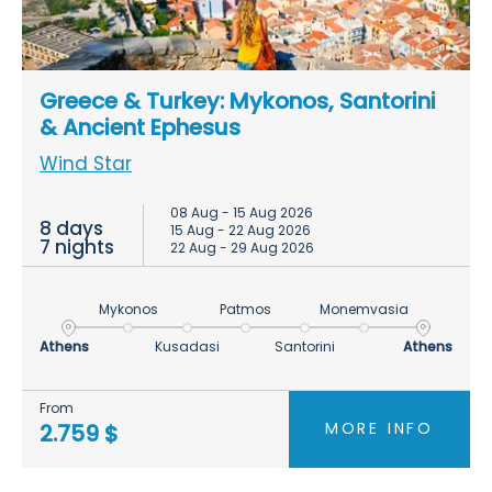
Greece & Turkey: Mykonos, Santorini
& Ancient Ephesus
Wind Star
08 Aug - 15 Aug 2026
8 days
15 Aug - 22 Aug 2026
7 nights
22 Aug - 29 Aug 2026
Mykonos
Patmos
Monemvasia
Athens
Kusadasi
Santorini
Athens
From
MORE INFO
2.759 $