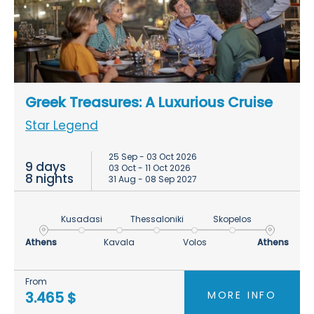
Greek Treasures: A Luxurious Cruise
Star Legend
25 Sep - 03 Oct 2026
9 days
03 Oct - 11 Oct 2026
8 nights
31 Aug - 08 Sep 2027
Kusadasi
Thessaloniki
Skopelos
Athens
Kavala
Volos
Athens
From
MORE INFO
3.465 $