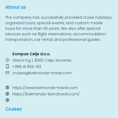
About us
The company has successfully provided cruise holidays,
organized tours, special events, and custom-made
tours for more than 30 years. We also offer special
services such as flight reservations, accommodation,
transportation, car rental, and professional guides.
Kompas Celje d.o.o.
Glavni trg 1, 3000 Celje, Slovenia
+386 41 825 792
cruises@belmondo-travel.com
https://www.belmondo-travel.com
https://belmondo-iberotravel.com/
Cruise
s