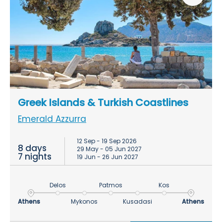
Greek Islands & Turkish Coastlines
Emerald Azzurra
12 Sep - 19 Sep 2026
8 days
29 May - 05 Jun 2027
7 nights
19 Jun - 26 Jun 2027
Delos
Patmos
Kos
Athens
Mykonos
Kusadasi
Athens