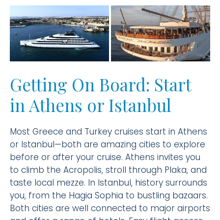
Getting On Board: Start
in Athens or Istanbul
Most Greece and Turkey cruises start in Athens
or Istanbul—both are amazing cities to explore
before or after your cruise. Athens invites you
to climb the Acropolis, stroll through Plaka, and
taste local mezze. In Istanbul, history surrounds
you, from the Hagia Sophia to bustling bazaars.
Both cities are well connected to major airports