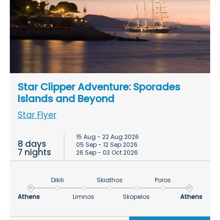
Star Clipper Adventure: Sporades
Islands and Beyond
Star Flyer
15 Aug - 22 Aug 2026
8 days
05 Sep - 12 Sep 2026
7 nights
26 Sep - 03 Oct 2026
Dikili
Skiathos
Poros
Athens
Limnos
Skopelos
Athens