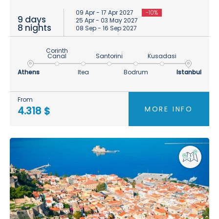
09 Apr - 17 Apr 2027
-10%
9 days
25 Apr - 03 May 2027
8 nights
08 Sep - 16 Sep 2027
Corinth
Canal
Santorini
Kusadasi
Athens
Itea
Bodrum
Istanbul
From
MORE INFO
4.318 $