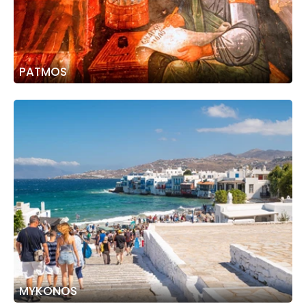
PATMOS
MYKONOS