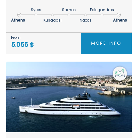
Syros
Samos
Folegandros
Athens
Kusadasi
Naxos
Athens
From
MORE INFO
5.056 $