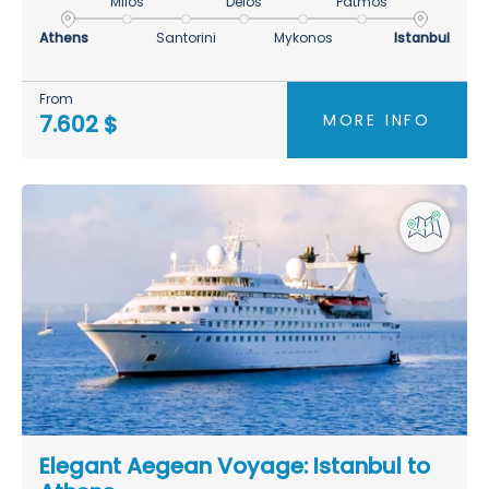
Milos
Delos
Patmos
Athens
Santorini
Mykonos
Istanbul
From
MORE INFO
7.602 $
Elegant Aegean Voyage: Istanbul to