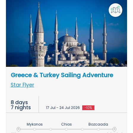
Greece & Turkey Sailing Adventure
Star Flyer
8 days
7 nights
17 Jul - 24 Jul 2026
-10%
Mykonos
Chios
Bozcaada