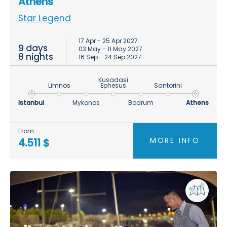
Athens
Star Legend
17 Apr - 25 Apr 2027
9 days
03 May - 11 May 2027
8 nights
16 Sep - 24 Sep 2027
Kusadasi
Limnos
Ephesus
Santorini
Istanbul
Mykonos
Bodrum
Athens
From
MORE INFO
4.511 $