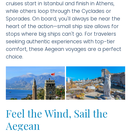
cruises start in Istanbul and finish in Athens,
while others loop through the Cyclades or
Sporades. On board, you'll always be near the
heart of the action—small ship size allows for
stops where big ships can't go. For travelers
seeking authentic experiences with top-tier
comfort, these Aegean voyages are a perfect
choice.
Feel the Wind, Sail the
Aegean