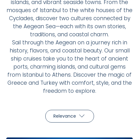
islands, and vibrant seaside towns. From the
mosques of Istanbul to the white houses of the
Cyclades, discover two cultures connected by
the Aegean Sea—each with its own stories,
traditions, and coastal charm.
Sail through the Aegean on a journey rich in
history, flavors, and coastal beauty. Our small
ship cruises take you to the heart of ancient
ports, charming islands, and cultural gems
from Istanbul to Athens. Discover the magic of
Greece and Turkey with comfort, style, and the
freedom to explore.
Relevance