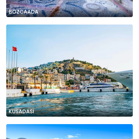
BOZCAADA
KUSADASI