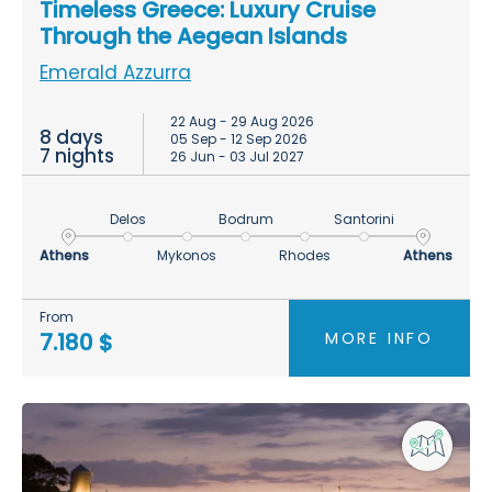
Timeless Greece: Luxury Cruise
Through the Aegean Islands
Emerald Azzurra
22 Aug - 29 Aug 2026
8 days
05 Sep - 12 Sep 2026
7 nights
26 Jun - 03 Jul 2027
Delos
Bodrum
Santorini
Athens
Mykonos
Rhodes
Athens
From
MORE INFO
7.180 $