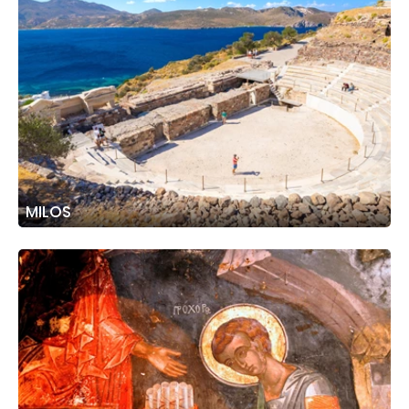
MILOS