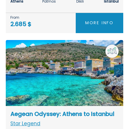
Athens
Patmos
Dikili
Istanbul
From
MORE INFO
2.685 $
Aegean Odyssey: Athens to Istanbul
Star Legend