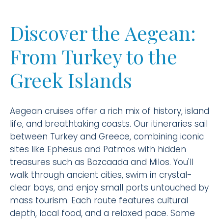
Discover the Aegean:
From Turkey to the
Greek Islands
Aegean cruises offer a rich mix of history, island
life, and breathtaking coasts. Our itineraries sail
between Turkey and Greece, combining iconic
sites like Ephesus and Patmos with hidden
treasures such as Bozcaada and Milos. You'll
walk through ancient cities, swim in crystal-
clear bays, and enjoy small ports untouched by
mass tourism. Each route features cultural
depth, local food, and a relaxed pace. Some