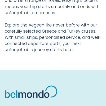
and offer a range of hotels. Easy flight access
means your trip starts smoothly and ends with
unforgettable memories.
Explore the Aegean like never before with our
carefully selected Greece and Turkey cruises.
With small ships, personalized service, and well-
connected departure ports, your next
unforgettable journey starts here.