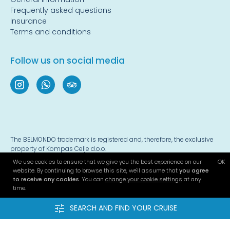
Frequently asked questions
Insurance
Terms and conditions
Follow us on social media
The BELMONDO trademark is registered and, therefore, the exclusive
property of Kompas Celje d.o.o.
We use cookies to ensure that we give you the best experience on our
OK
© 2022-2026 - all rights reserved
website. By continuing to browse this site, we'll assume that
you agree
Privacy policy
|
Terms and conditions
|
Cookies
to receive any cookies
. You can
change your cookie settings
at any
time.
Website developed by
4WEB d.o.o.
SEARCH AND FIND YOUR CRUISE