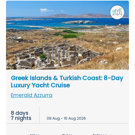
Greek Islands & Turkish Coast: 8-Day
Luxury Yacht Cruise
Emerald Azzurra
8 days
7 nights
08 Aug - 15 Aug 2026