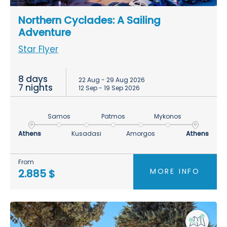
Northern Cyclades: A Sailing
Adventure
Star Flyer
8 days
22 Aug - 29 Aug 2026
7 nights
12 Sep - 19 Sep 2026
Samos
Patmos
Mykonos
Athens
Kusadasi
Amorgos
Athens
From
MORE INFO
2.885 $