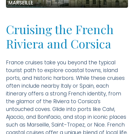
MARSEILLE
Cruising the French
Riviera and Corsica
France cruises take you beyond the typical
tourist path to explore coastal towns, island
ports, and historic harbors. While these cruises
often include nearby Italy or Spain, each
itinerary offers a strong French identity, from
the glamor of the Riviera to Corsica’s
untouched coves. Glide into ports like Calvi,
Ajaccio, and Bonifacio, and stop in iconic places
such as Marseille, Saint-Tropez, or Nice. French
coastal cruises offer a unique blend of local life,