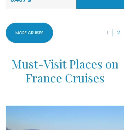
1
2
MORE CRUISES
Must-Visit Places on
France Cruises