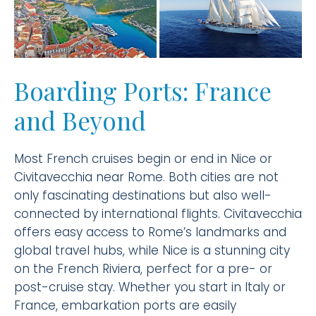
Boarding Ports: France
and Beyond
Most French cruises begin or end in Nice or
Civitavecchia near Rome. Both cities are not
only fascinating destinations but also well-
connected by international flights. Civitavecchia
offers easy access to Rome’s landmarks and
global travel hubs, while Nice is a stunning city
on the French Riviera, perfect for a pre- or
post-cruise stay. Whether you start in Italy or
France, embarkation ports are easily