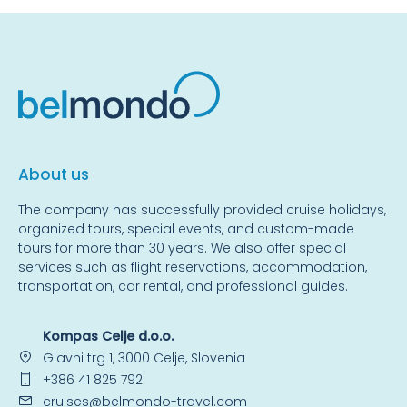
About us
The company has successfully provided cruise holidays,
organized tours, special events, and custom-made
tours for more than 30 years. We also offer special
services such as flight reservations, accommodation,
transportation, car rental, and professional guides.
Kompas Celje d.o.o.
Glavni trg 1, 3000 Celje, Slovenia
+386 41 825 792
cruises@belmondo-travel.com