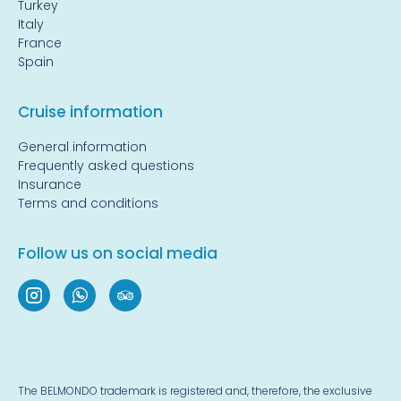
Turkey
Italy
France
Spain
Cruise information
General information
Frequently asked questions
Insurance
Terms and conditions
Follow us on social media
The BELMONDO trademark is registered and, therefore, the exclusive