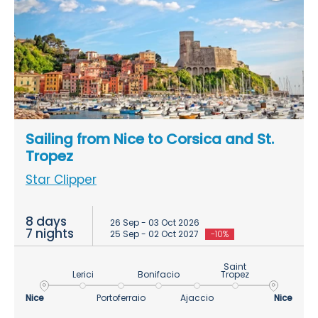
Sailing from Nice to Corsica and St.
Tropez
Star Clipper
8 days
26 Sep - 03 Oct 2026
7 nights
25 Sep - 02 Oct 2027
-10%
Saint
Lerici
Bonifacio
Tropez
Nice
Portoferraio
Ajaccio
Nice