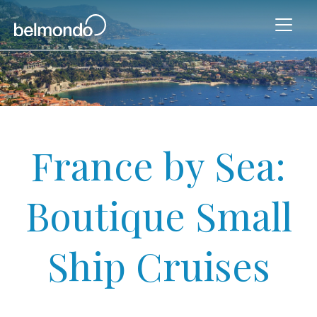
France by Sea:
Boutique Small
Ship Cruises