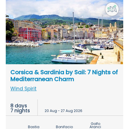
Corsica & Sardinia by Sail: 7 Nights of
Mediterranean Charm
Wind Spirit
8 days
7 nights
20 Aug - 27 Aug 2026
Golfo
Bastia
Bonifacio
Aranci