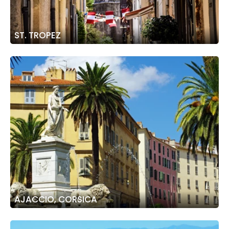
ST. TROPEZ
AJACCIO, CORSICA