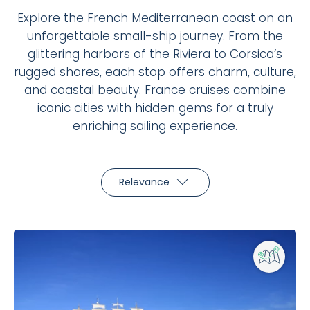
Explore the French Mediterranean coast on an
unforgettable small-ship journey. From the
glittering harbors of the Riviera to Corsica’s
rugged shores, each stop offers charm, culture,
and coastal beauty. France cruises combine
iconic cities with hidden gems for a truly
enriching sailing experience.
Relevance