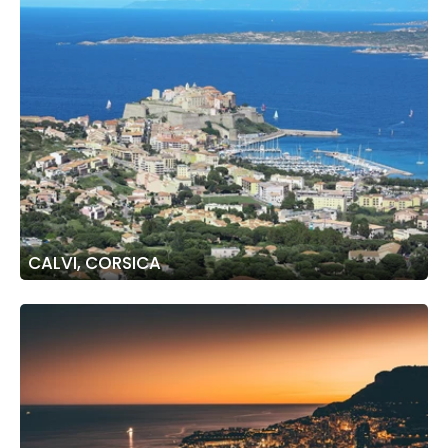
CALVI, CORSICA