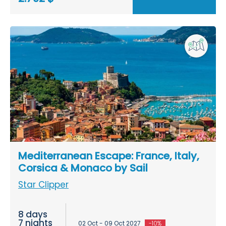
Mediterranean Escape: France, Italy,
Corsica & Monaco by Sail
Star Clipper
8 days
7 nights
02 Oct - 09 Oct 2027
-10%