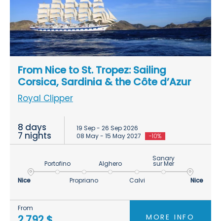
From Nice to St. Tropez: Sailing
Corsica, Sardinia & the Côte d’Azur
Royal Clipper
8 days
19 Sep - 26 Sep 2026
7 nights
08 May - 15 May 2027
-10%
Sanary
Portofino
Alghero
sur Mer
Nice
Propriano
Calvi
Nice
From
MORE INFO
2.792 $