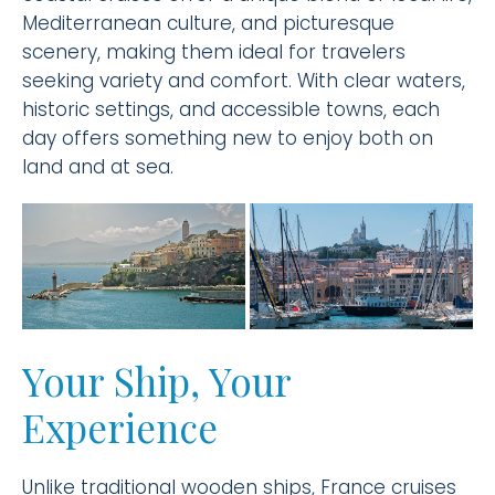
Mediterranean culture, and picturesque
scenery, making them ideal for travelers
seeking variety and comfort. With clear waters,
historic settings, and accessible towns, each
day offers something new to enjoy both on
land and at sea.
Your Ship, Your
Experience
Unlike traditional wooden ships, France cruises