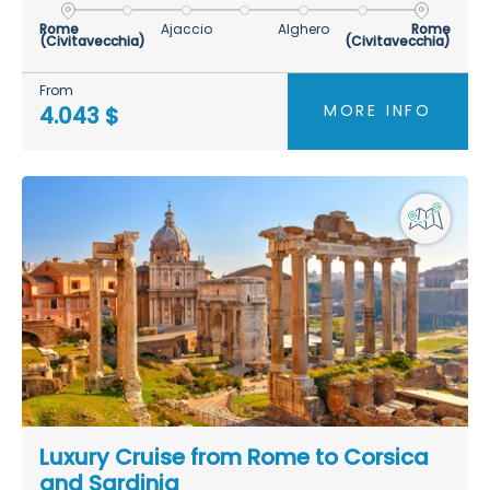
Rome
Ajaccio
Alghero
Rome
(Civitavecchia)
(Civitavecchia)
From
MORE INFO
4.043 $
Luxury Cruise from Rome to Corsica
and Sardinia