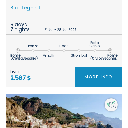
Star Legend
8 days
7 nights
21 Jul - 28 Jul 2027
Porto
Ponza
Lipari
Cervo
Rome
Amalfi
Stromboli
Rome
(Civitavecchia)
(Civitavecchia)
From
MORE INFO
2.567 $