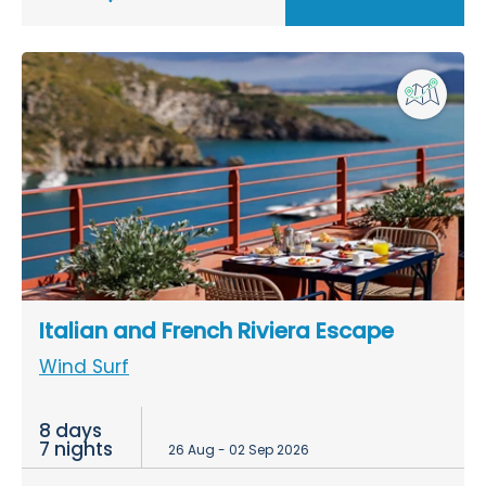
Italian and French Riviera Escape
Wind Surf
8 days
7 nights
26 Aug - 02 Sep 2026