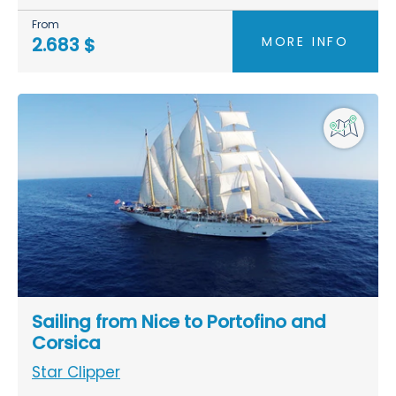
From
MORE INFO
2.683 $
Sailing from Nice to Portofino and
Corsica
Star Clipper