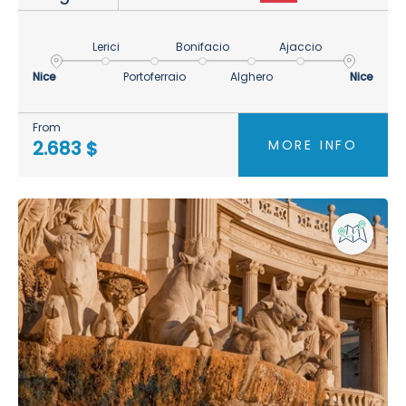
Lerici
Bonifacio
Ajaccio
Nice
Portoferraio
Alghero
Nice
From
MORE INFO
2.683 $