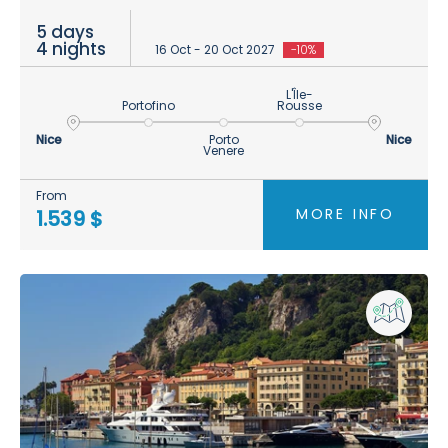
5 days
4 nights
16 Oct - 20 Oct 2027
-10%
L'Île-
Portofino
Rousse
Nice
Porto
Nice
Venere
From
MORE INFO
1.539 $