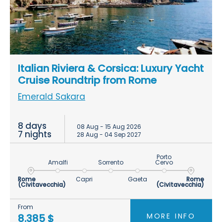
Italian Riviera & Corsica: Luxury Yacht
Cruise Roundtrip from Rome
Emerald Sakara
8 days
08 Aug - 15 Aug 2026
7 nights
28 Aug - 04 Sep 2027
Porto
Amalfi
Sorrento
Cervo
Rome
Capri
Gaeta
Rome
(Civitavecchia)
(Civitavecchia)
From
MORE INFO
8.385 $