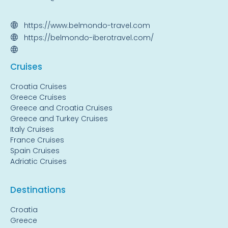
https://www.belmondo-travel.com
https://belmondo-iberotravel.com/
Cruise
s
Croatia Cruises
Greece Cruises
Greece and Croatia Cruises
Greece and Turkey Cruises
Italy Cruises
France Cruises
Spain Cruises
Adriatic Cruises
Destinations
Croatia
Greece