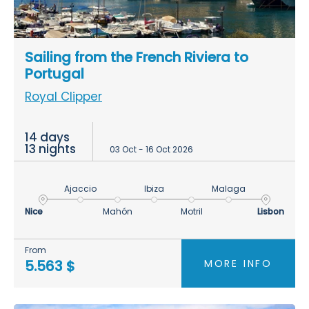
Sailing from the French Riviera to
Portugal
Royal Clipper
14 days
13 nights
03 Oct - 16 Oct 2026
Ajaccio
Ibiza
Malaga
Nice
Mahón
Motril
Lisbon
From
MORE INFO
5.563 $