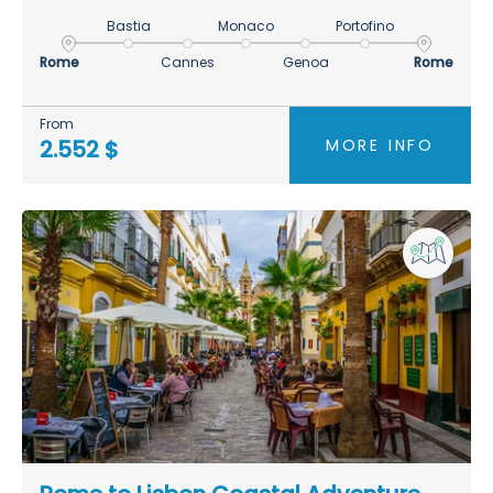
Bastia
Monaco
Portofino
Rome
Cannes
Genoa
Rome
From
MORE INFO
2.552 $