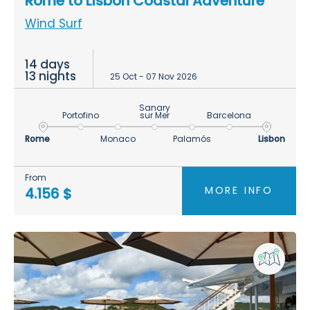
Rome to Lisbon Coastal Adventure
Wind Surf
14 days
13 nights
25 Oct - 07 Nov 2026
Sanary
Portofino
sur Mer
Barcelona
Rome
Monaco
Palamós
Lisbon
From
MORE INFO
4.156 $