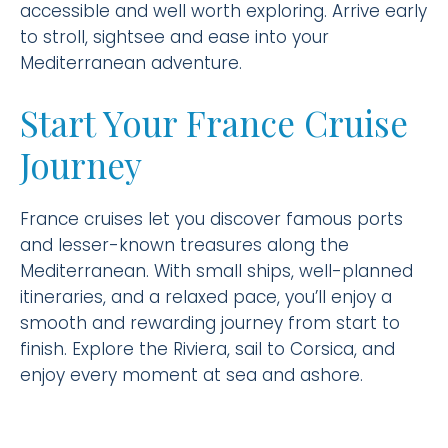
accessible and well worth exploring. Arrive early
to stroll, sightsee and ease into your
Mediterranean adventure.
Start Your France Cruise
Journey
France cruises let you discover famous ports
and lesser-known treasures along the
Mediterranean. With small ships, well-planned
itineraries, and a relaxed pace, you’ll enjoy a
smooth and rewarding journey from start to
finish. Explore the Riviera, sail to Corsica, and
enjoy every moment at sea and ashore.