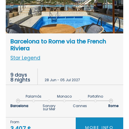
Barcelona to Rome via the French
Riviera
Star Legend
9 days
8 nights
28 Jun - 05 Jul 2027
Palamós
Monaco
Portofino
Barcelona
Sanary
Cannes
Rome
sur Mer
From
MORE INFO
3.407 $