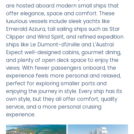
are hosted aboard modern small ships that
offer elegance, space and comfort. These
luxurious vessels include sleek yachts like
Emerald Azzura, tall sailing ships such as Star
Clipper and Wind Spirit, and refined expedition
ships like Le Dumont-d’Urville and L’Austral.
Expect well-designed cabins, gourmet dining,
and plenty of open deck space to enjoy the
views. With fewer passengers onboard, the
experience feels more personal and relaxed,
perfect for exploring smaller ports and
enjoying the journey in style. Every ship has its
own style, but they all offer comfort, quality
service, and a more personal cruising
experience.