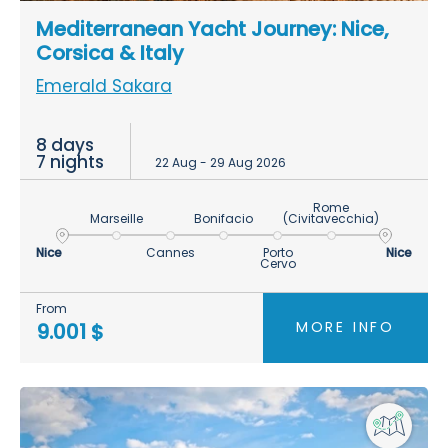
Mediterranean Yacht Journey: Nice,
Corsica & Italy
Emerald Sakara
8 days
7 nights
22 Aug - 29 Aug 2026
Rome
Marseille
Bonifacio
(Civitavecchia)
Nice
Cannes
Porto
Nice
Cervo
From
MORE INFO
9.001 $