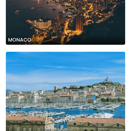
MONACO