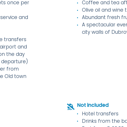
ts once per
Coffee and tea af
Olive oil and wine
 service and
Abundant fresh fru
A spectacular even
city walls of Dubro
e transfers
airport and
(on the day
f departure)
er from
he Old town
Not included
Hotel transfers
Drinks from the b