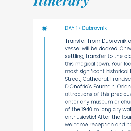
DAY 1 • Dubrovnik
Transfer from Dubrovnik a
vessel will be docked. Che
settling, transfer to the o
this magical town. Your loc
most significant historica
Street, Cathedral, Francis
D'Onofrio's Fountain, Orl
attractions of this precio
enter any museum or chu
of the 1940 m long city wa
enthusiastic! After the tour
welcome reception and ha