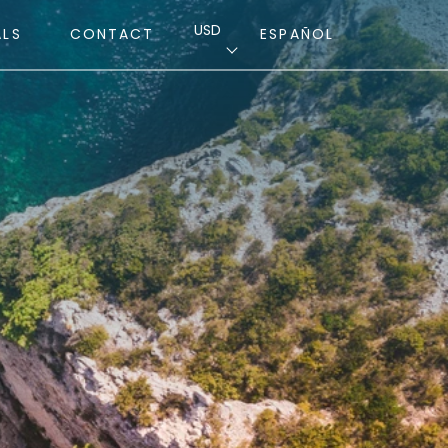
USD
ALS
CONTACT
ESPAÑOL