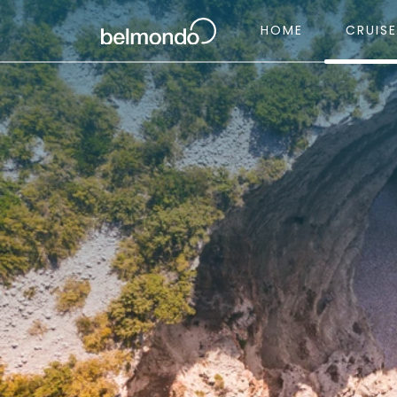
HOME
CRUIS