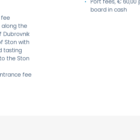
Port fees, € 60,00
board in cash
 fee
 along the
of Dubrovnik
f Ston with
d tasting
to the Ston
)
entrance fee