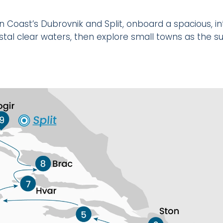
 Coast’s Dubrovnik and Split, onboard a spacious, int
al clear waters, then explore small towns as the su