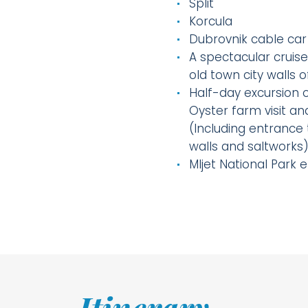
Split
Korcula
Dubrovnik cable car
A spectacular cruise
old town city walls 
Half-day excursion o
Oyster farm visit an
(Including entrance 
walls and saltworks
Mljet National Park 
Itinerary