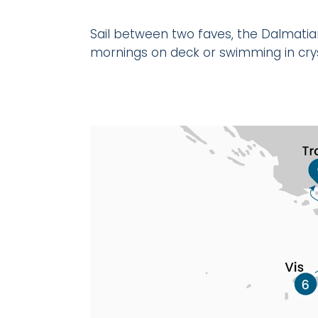
Sail between two faves, the Dalmatian
mornings on deck or swimming in cryst