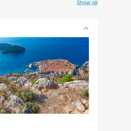
Show all