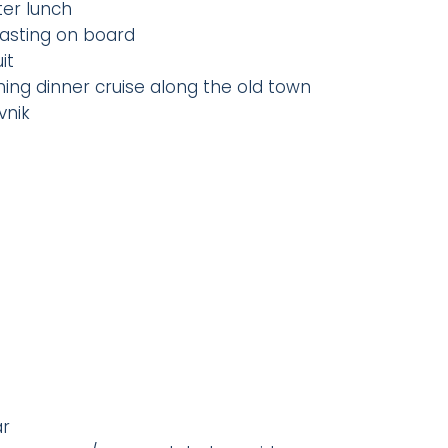
ter lunch
 tasting on board
it
ing dinner cruise along the old town
vnik
ar