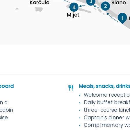
board
Meals, snacks, drink
Welcome reception
in a
Daily buffet break
cabin
three-course lunc
uise
Captain's dinner w
Complimentary w