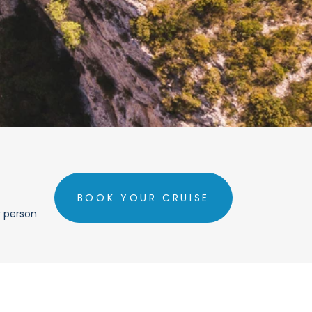
BOOK YOUR CRUISE
r person