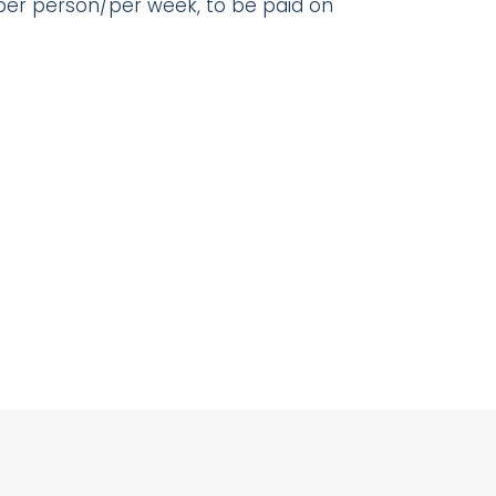
 per person/per week, to be paid on