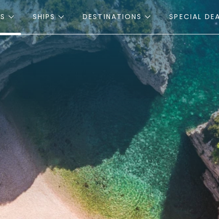
ES
SHIPS
DESTINATIONS
SPECIAL DE