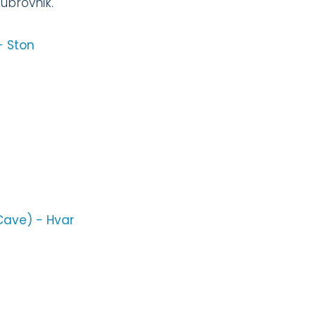
Dubrovnik.
- Ston
 Cave) - Hvar