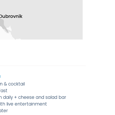
s
 & cocktail
fast
h daily + cheese and salad bar
ith live entertainment
ater