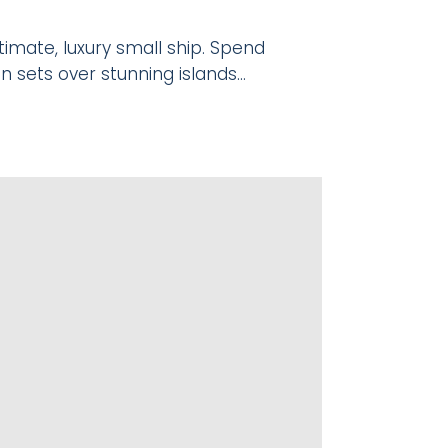
imate, luxury small ship. Spend
n sets over stunning islands…