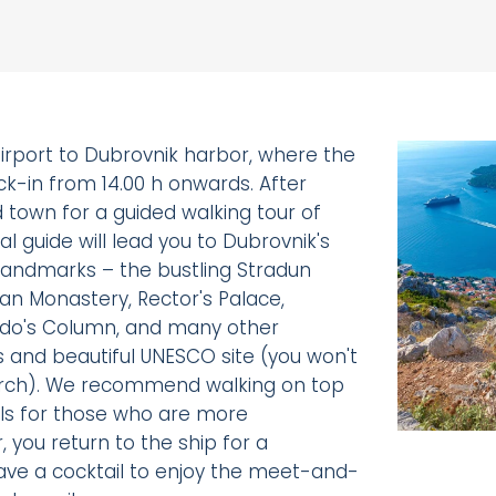
irport to Dubrovnik harbor, where the
ck-in from 14.00 h onwards. After
ld town for a guided walking tour of
al guide will lead you to Dubrovnik's
l landmarks – the bustling Stradun
can Monastery, Rector's Palace,
ando's Column, and many other
us and beautiful UNESCO site (you won't
rch). We recommend walking on top
lls for those who are more
, you return to the ship for a
ve a cocktail to enjoy the meet-and-