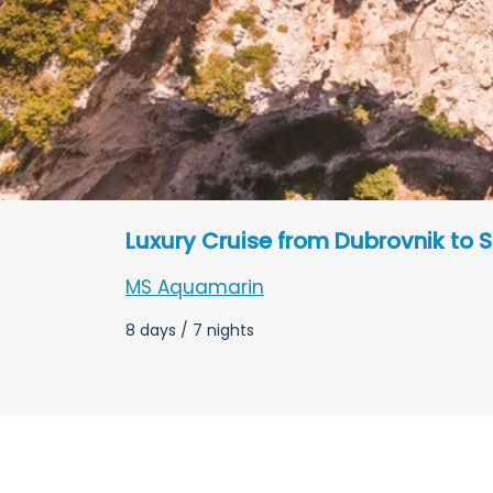
Luxury Cruise from Dubrovnik to S
MS Aquamarin
8 days / 7 nights