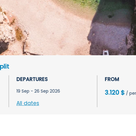
plit
DEPARTURES
FROM
19 Sep - 26 Sep 2026
3.120 $
/ pe
All dates