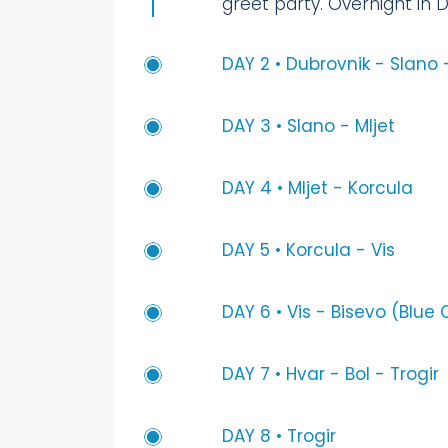
greet party. Overnight in 
DAY 2 • Dubrovnik - Slano 
DAY 3 • Slano - Mljet
DAY 4 • Mljet - Korcula
DAY 5 • Korcula - Vis
DAY 6 • Vis - Bisevo (Blue
DAY 7 • Hvar - Bol - Trogir
DAY 8 • Trogir