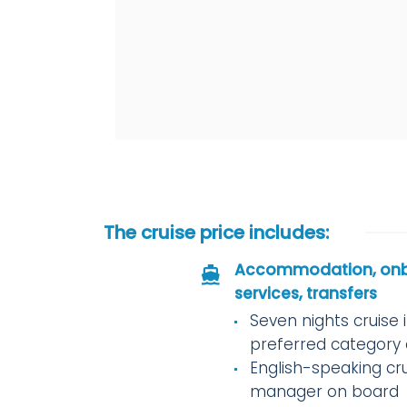
The cruise price includes:
Accommodation, on
services, transfers
Seven nights cruise 
preferred category 
English-speaking cr
manager on board