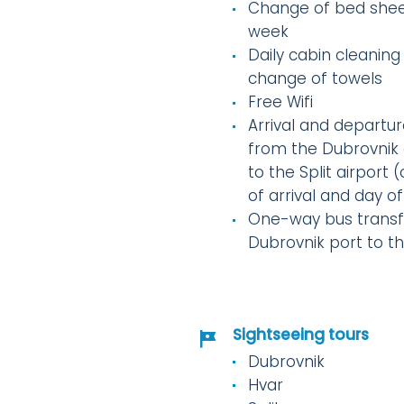
Change of bed shee
week
Daily cabin cleaning
change of towels
Free Wifi
Arrival and departur
from the Dubrovnik 
to the Split airport 
of arrival and day o
One-way bus transf
Dubrovnik port to t
Sightseeing tours
Dubrovnik
Hvar