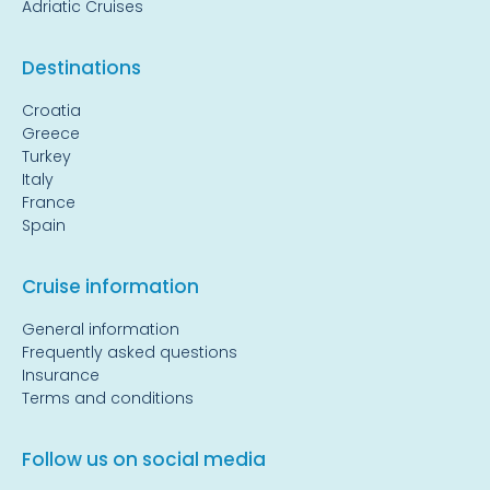
Adriatic Cruises
Destinations
Croatia
Greece
Turkey
Italy
France
Spain
Cruise information
General information
Frequently asked questions
Insurance
Terms and conditions
Follow us on social media