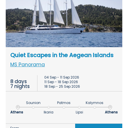
Quiet Escapes in the Aegean Islands
MS Panorama
04 Sep - 11 Sep 2026
8 days
11 Sep - 18 Sep 2026
7 nights
18 Sep - 25 Sep 2026
Sounion
Patmos
Kalymnos
Athens
Ikaria
Lipsi
Athens