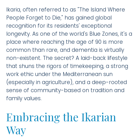
Ikaria, often referred to as "The Island Where
People Forget to Die," has gained global
recognition for its residents' exceptional
longevity. As one of the world's Blue Zones, it's a
place where reaching the age of 90 is more
common than rare, and dementia is virtually
non-existent. The secret? A laid-back lifestyle
that shuns the rigors of timekeeping, a strong
work ethic under the Mediterranean sun
(especially in agriculture), and a deep-rooted
sense of community-based on tradition and
family values.
Embracing the Ikarian
Way