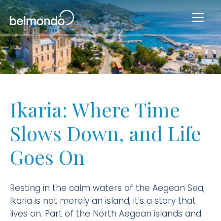
Ikaria: Where Time
Slows Down, and Life
Goes On
Resting in the calm waters of the Aegean Sea,
Ikaria is not merely an island; it's a story that
lives on. Part of the North Aegean islands and