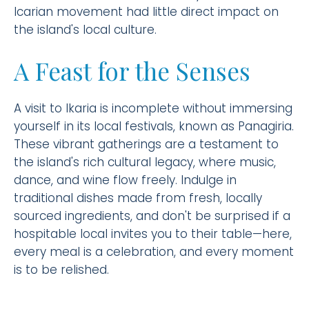
Icarian movement had little direct impact on
the island's local culture.
A Feast for the Senses
A visit to Ikaria is incomplete without immersing
yourself in its local festivals, known as Panagiria.
These vibrant gatherings are a testament to
the island's rich cultural legacy, where music,
dance, and wine flow freely. Indulge in
traditional dishes made from fresh, locally
sourced ingredients, and don't be surprised if a
hospitable local invites you to their table—here,
every meal is a celebration, and every moment
is to be relished.