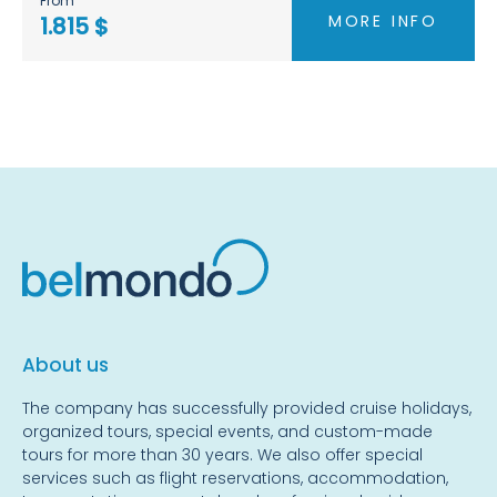
From
MORE INFO
1.815 $
About us
The company has successfully provided cruise holidays,
organized tours, special events, and custom-made
tours for more than 30 years. We also offer special
services such as flight reservations, accommodation,