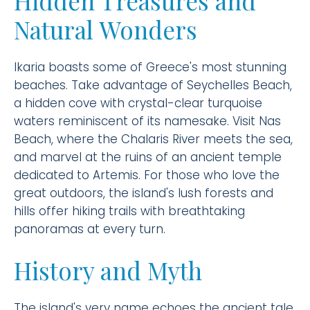
Hidden Treasures and
Natural Wonders
Ikaria boasts some of Greece's most stunning
beaches. Take advantage of Seychelles Beach,
a hidden cove with crystal-clear turquoise
waters reminiscent of its namesake. Visit Nas
Beach, where the Chalaris River meets the sea,
and marvel at the ruins of an ancient temple
dedicated to Artemis. For those who love the
great outdoors, the island's lush forests and
hills offer hiking trails with breathtaking
panoramas at every turn.
History and Myth
The island's very name echoes the ancient tale