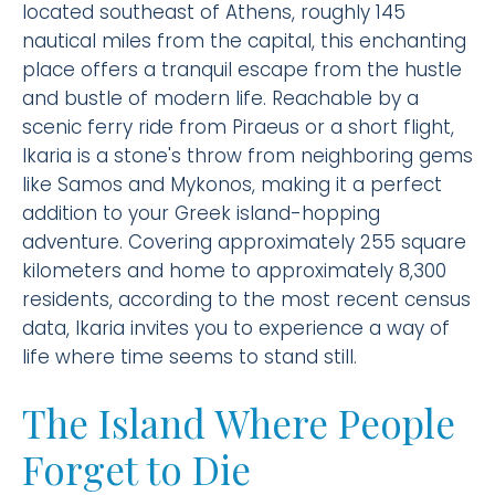
located southeast of Athens, roughly 145
nautical miles from the capital, this enchanting
place offers a tranquil escape from the hustle
and bustle of modern life. Reachable by a
scenic ferry ride from Piraeus or a short flight,
Ikaria is a stone's throw from neighboring gems
like Samos and Mykonos, making it a perfect
addition to your Greek island-hopping
adventure. Covering approximately 255 square
kilometers and home to approximately 8,300
residents, according to the most recent census
data, Ikaria invites you to experience a way of
life where time seems to stand still.
The Island Where People
Forget to Die