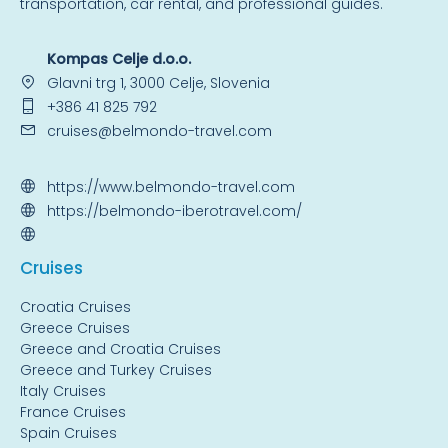
transportation, car rental, and professional guides.
Kompas Celje d.o.o.
Glavni trg 1, 3000 Celje, Slovenia
+386 41 825 792
cruises@belmondo-travel.com
https://www.belmondo-travel.com
https://belmondo-iberotravel.com/
Cruise
s
Croatia Cruises
Greece Cruises
Greece and Croatia Cruises
Greece and Turkey Cruises
Italy Cruises
France Cruises
Spain Cruises