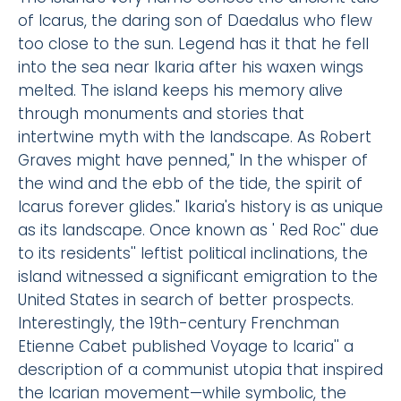
of Icarus, the daring son of Daedalus who flew
too close to the sun. Legend has it that he fell
into the sea near Ikaria after his waxen wings
melted. The island keeps his memory alive
through monuments and stories that
intertwine myth with the landscape. As Robert
Graves might have penned," In the whisper of
the wind and the ebb of the tide, the spirit of
Icarus forever glides." Ikaria's history is as unique
as its landscape. Once known as ' Red Roc'' due
to its residents'' leftist political inclinations, the
island witnessed a significant emigration to the
United States in search of better prospects.
Interestingly, the 19th-century Frenchman
Etienne Cabet published Voyage to Icaria'' a
description of a communist utopia that inspired
the Icarian movement—while symbolic, the