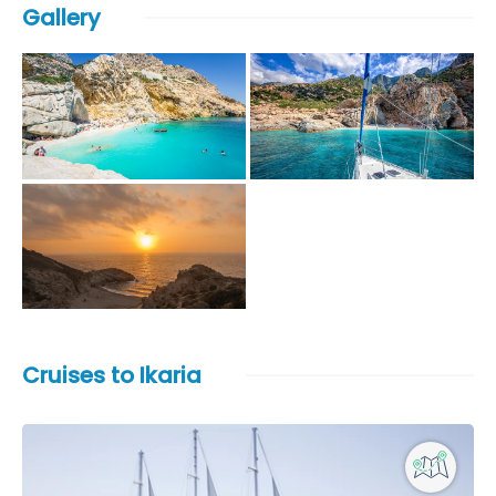
Gallery
Cruises to Ikaria