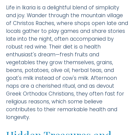
Life in Ikaria is a delightful blend of simplicity
and joy. Wander through the mountain village
of Christos Raches, where shops open late and
locals gather to play games and share stories
late into the night, often accompanied by
robust red wine. Their diet is a health
enthusiast's dream—fresh fruits and
vegetables they grow themselves, grains,
beans, potatoes, olive oil, herbal teas, and
goat's milk instead of cow's milk. Afternoon
naps are a cherished ritual, and as devout
Greek Orthodox Christians, they often fast for
religious reasons, which some believe
contributes to their remarkable health and
longevity.