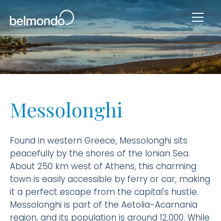
Messolonghi
Found in western Greece, Messolonghi sits
peacefully by the shores of the Ionian Sea.
About 250 km west of Athens, this charming
town is easily accessible by ferry or car, making
it a perfect escape from the capital's hustle.
Messolonghi is part of the Aetolia-Acarnania
region, and its population is around 12,000. While