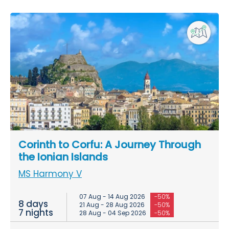
Corinth to Corfu: A Journey Through
the Ionian Islands
MS Harmony V
07 Aug - 14 Aug 2026
-50%
8 days
21 Aug - 28 Aug 2026
-50%
7 nights
28 Aug - 04 Sep 2026
-50%