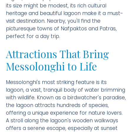
its size might be modest, its rich cultural
heritage and beautiful lagoon make it a must-
visit destination. Nearby, you'll find the
picturesque towns of Nafpaktos and Patras,
perfect for a day trip.
Attractions That Bring
Messolonghi to Life
Messolonghi's most striking feature is its
lagoon, a vast, tranquil body of water brimming
with wildlife. Known as a birdwatcher's paradise,
the lagoon attracts hundreds of species,
offering a unique experience for nature lovers.
A stroll along the lagoon's wooden walkways
offers a serene escape, especially at sunset