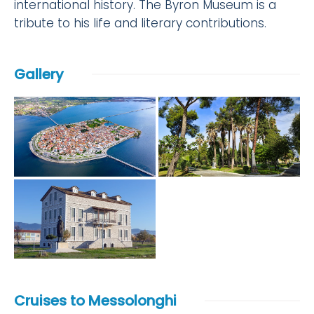
international history. The Byron Museum is a
tribute to his life and literary contributions.
Gallery
Cruises to Messolonghi