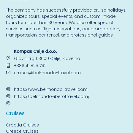
The company has successfully provided cruise holidays,
organized tours, special events, and custom-made
tours for more than 30 years. We also offer special
services such as flight reservations, accommodation,
transportation, car rental, and professional guides.
Kompas Celje d.o.o.
Glavni trg 1, 3000 Celje, Slovenia
+386 41 825 792
cruises@belmondo-travel.com
https://www.belmondo-travel.com
https://belmondo-iberotravel.com/
Cruise
s
Croatia Cruises
Greece Cruises