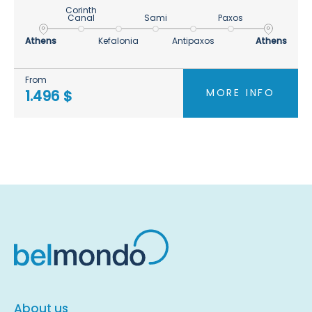
Corinth
Canal
Sami
Paxos
Athens
Kefalonia
Antipaxos
Athens
From
MORE INFO
1.496 $
About us