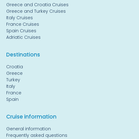
Greece and Croatia Cruises
Greece and Turkey Cruises
Italy Cruises
France Cruises
Spain Cruises
Adriatic Cruises
Destinations
Croatia
Greece
Turkey
Italy
France
Spain
Cruise information
General information
Frequently asked questions