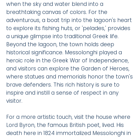
when the sky and water blend into a
breathtaking canvas of colors. For the
adventurous, a boat trip into the lagoon's heart
to explore its fishing huts, or 'pelades,' provides
a unique glimpse into traditional Greek life.
Beyond the lagoon, the town holds deep
historical significance. Messolonghi played a
heroic role in the Greek War of Independence,
and visitors can explore the Garden of Heroes,
where statues and memorials honor the town's
brave defenders. This rich history is sure to
inspire and instill a sense of respect in any
visitor.
For a more artistic touch, visit the house where
Lord Byron, the famous British poet, lived. His
death here in 1824 immortalized Messolonghi in