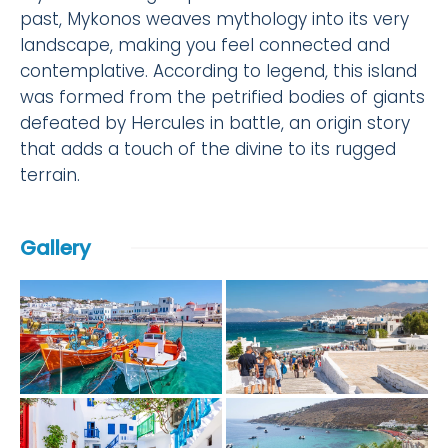
past, Mykonos weaves mythology into its very
landscape, making you feel connected and
contemplative. According to legend, this island
was formed from the petrified bodies of giants
defeated by Hercules in battle, an origin story
that adds a touch of the divine to its rugged
terrain.
Gallery