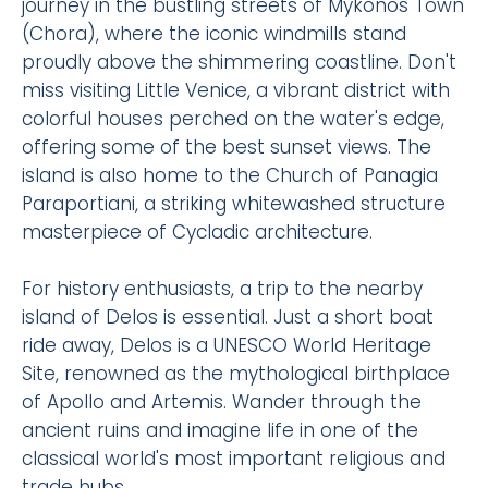
journey in the bustling streets of Mykonos Town
(Chora), where the iconic windmills stand
proudly above the shimmering coastline. Don't
miss visiting Little Venice, a vibrant district with
colorful houses perched on the water's edge,
offering some of the best sunset views. The
island is also home to the Church of Panagia
Paraportiani, a striking whitewashed structure
masterpiece of Cycladic architecture.
For history enthusiasts, a trip to the nearby
island of Delos is essential. Just a short boat
ride away, Delos is a UNESCO World Heritage
Site, renowned as the mythological birthplace
of Apollo and Artemis. Wander through the
ancient ruins and imagine life in one of the
classical world's most important religious and
trade hubs.