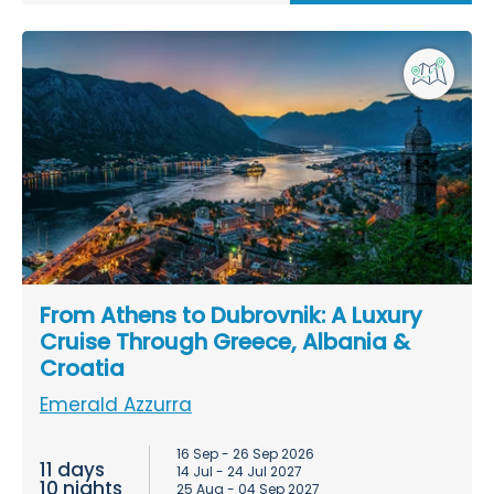
From Athens to Dubrovnik: A Luxury
Cruise Through Greece, Albania &
Croatia
Emerald Azzurra
16 Sep - 26 Sep 2026
11 days
14 Jul - 24 Jul 2027
10 nights
25 Aug - 04 Sep 2027