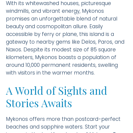
With its whitewashed houses, picturesque
windmills, and vibrant energy, Mykonos
promises an unforgettable blend of natural
beauty and cosmopolitan allure. Easily
accessible by ferry or plane, this island is a
gateway to nearby gems like Delos, Paros, and
Naxos. Despite its modest size of 85 square
kilometers, Mykonos boasts a population of
around 10,000 permanent residents, swelling
with visitors in the warmer months.
A World of Sights and
Stories Awaits
Mykonos offers more than postcard-perfect
beaches and sapphire waters. Start your