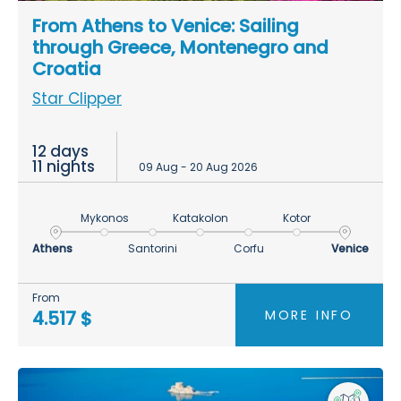
From Athens to Venice: Sailing
through Greece, Montenegro and
Croatia
Star Clipper
12 days
11 nights
09 Aug - 20 Aug 2026
Mykonos
Katakolon
Kotor
Athens
Santorini
Corfu
Venice
From
MORE INFO
4.517 $