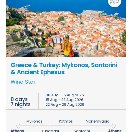
Greece & Turkey: Mykonos, Santorini
& Ancient Ephesus
Wind Star
08 Aug - 15 Aug 2026
8 days
15 Aug - 22 Aug 2026
7 nights
22 Aug - 29 Aug 2026
Mykonos
Patmos
Monemvasia
Athens
Kusadasi
Santorini
Athens