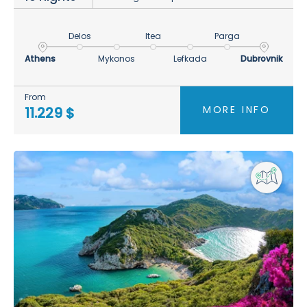
Delos
Itea
Parga
Athens
Mykonos
Lefkada
Dubrovnik
From
MORE INFO
11.229 $