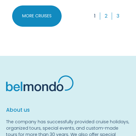
1
2
3
MORE CRUISES
About us
The company has successfully provided cruise holidays,
organized tours, special events, and custom-made
tours for more than 30 years. We also offer special