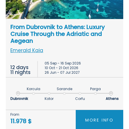
From Dubrovnik to Athens: Luxury
Cruise Through the Adriatic and
Aegean
Emerald Kaia
05 Sep - 16 Sep 2026
12 days
10 Oct - 21 Oct 2026
11 nights
26 Jun - 07 Jul 2027
Korcula
Sarande
Parga
Dubrovnik
Kotor
Corfu
Athens
From
MORE INFO
11.978 $