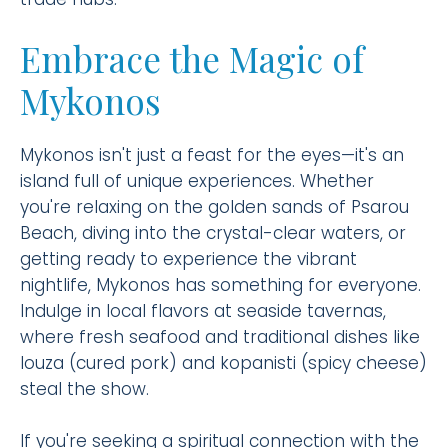
Embrace the Magic of
Mykonos
Mykonos isn't just a feast for the eyes—it's an
island full of unique experiences. Whether
you're relaxing on the golden sands of Psarou
Beach, diving into the crystal-clear waters, or
getting ready to experience the vibrant
nightlife, Mykonos has something for everyone.
Indulge in local flavors at seaside tavernas,
where fresh seafood and traditional dishes like
louza (cured pork) and kopanisti (spicy cheese)
steal the show.
If you're seeking a spiritual connection with the