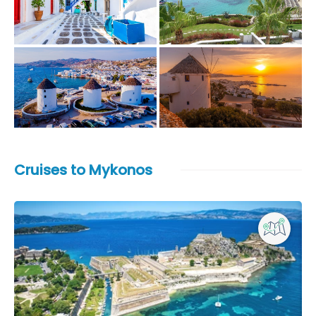
Cruises to Mykonos