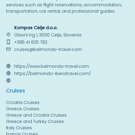
services such as flight reservations, accommodation,
transportation, car rental, and professional guides.
Kompas Celje d.o.o.
Glavni trg 1, 3000 Celje, Slovenia
+386 41 825 792
cruises@belmondo-travel.com
https://www.belmondo-travel.com
https://belmondo-iberotravel.com/
Cruise
s
Croatia Cruises
Greece Cruises
Greece and Croatia Cruises
Greece and Turkey Cruises
Italy Cruises
France Cruises