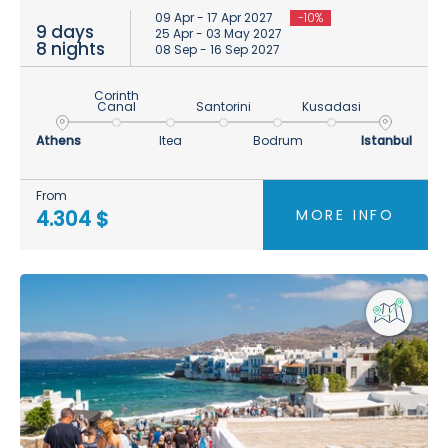
09 Apr - 17 Apr 2027
-10%
9 days
25 Apr - 03 May 2027
8 nights
08 Sep - 16 Sep 2027
Corinth
Canal
Santorini
Kusadasi
Athens
Itea
Bodrum
Istanbul
From
MORE INFO
4.304 $