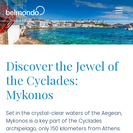
Discover the Jewel of
the Cyclades:
Mykonos
Set in the crystal-clear waters of the Aegean,
Mykonos is a key part of the Cyclades
archipelago, only 150 kilometers from Athens.