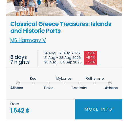
Classical Greece Treasures: Islands
and Historic Ports
MS Harmony V
14 Aug - 21 Aug 2026
-50%
8 days
21 Aug - 28 Aug 2026
-50%
7 nights
28 Aug - 04 Sep 2026
-50%
Kea
Mykonos
Rethymno
Athens
Delos
Santorini
Athens
From
MORE INFO
1.642 $