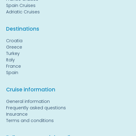
Spain Cruises
Adriatic Cruises
Destinations
Croatia
Greece
Turkey
Italy
France
Spain
Cruise information
General information
Frequently asked questions
Insurance
Terms and conditions