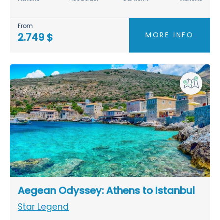
From
MORE INFO
2.749 $
Aegean Odyssey: Athens to Istanbul
Star Legend