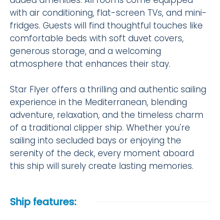
added amenities. All rooms come equipped
with air conditioning, flat-screen TVs, and mini-
fridges. Guests will find thoughtful touches like
comfortable beds with soft duvet covers,
generous storage, and a welcoming
atmosphere that enhances their stay.
Star Flyer offers a thrilling and authentic sailing
experience in the Mediterranean, blending
adventure, relaxation, and the timeless charm
of a traditional clipper ship. Whether you're
sailing into secluded bays or enjoying the
serenity of the deck, every moment aboard
this ship will surely create lasting memories.
Ship features: