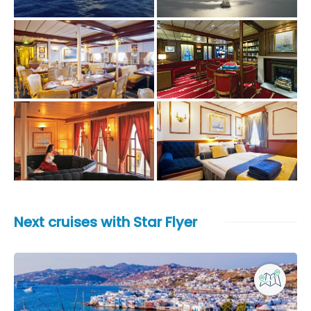
Next cruises with Star Flyer