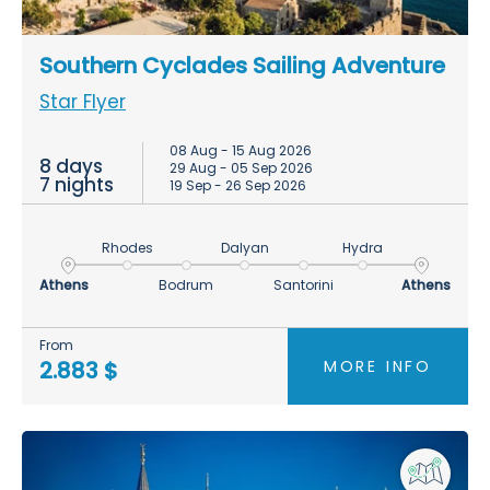
Southern Cyclades Sailing Adventure
Star Flyer
08 Aug - 15 Aug 2026
8 days
29 Aug - 05 Sep 2026
7 nights
19 Sep - 26 Sep 2026
Rhodes
Dalyan
Hydra
Athens
Bodrum
Santorini
Athens
From
MORE INFO
2.883 $