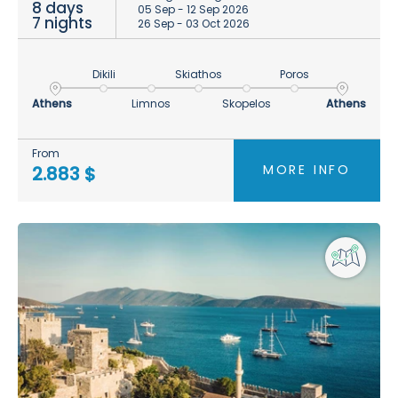
8 days
05 Sep - 12 Sep 2026
7 nights
26 Sep - 03 Oct 2026
Dikili
Skiathos
Poros
Athens
Limnos
Skopelos
Athens
From
MORE INFO
2.883 $