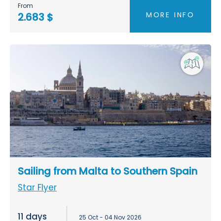
From
MORE INFO
2.683 $
Sailing from Malta to Southern Spain
Star Flyer
11 days
25 Oct - 04 Nov 2026