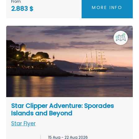
From
MORE INFO
2.883 $
Star Clipper Adventure: Sporades
Islands and Beyond
Star Flyer
15 Aug - 22 Aug 2026