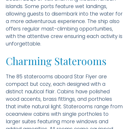
islands. Some ports feature wet landings,
allowing guests to disembark into the water for
a more adventurous experience. The ship also
offers regular mast-climbing opportunities,
with the attentive crew ensuring each activity is
unforgettable.
Charming Staterooms
The 85 staterooms aboard Star Flyer are
compact but cozy, each designed with a
distinct nautical flair. Cabins have polished
wood accents, brass fittings, and portholes
that invite natural light. Staterooms range from
oceanview cabins with single portholes to
larger suites featuring more windows and