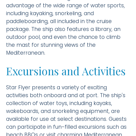
advantage of the wide range of water sports,
including kayaking, snorkeling, and
paddleboarding, all included in the cruise
package. The ship also features a library, an
outdoor pool, and even the chance to climb
the mast for stunning views of the
Mediterranean.
Excursions and Activities
Star Flyer presents a variety of exciting
activities both onboard and at port. The ship's
collection of water toys, including kayaks,
wakeboards, and snorkeling equipment, are
available for use at select destinations. Guests
can participate in fun-filled excursions such as
beach BBQs or visit charming Mediterranean