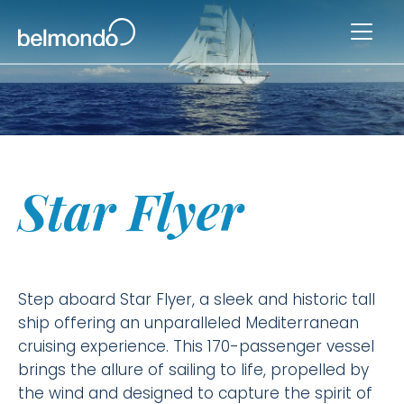
Star Flyer
Step aboard Star Flyer, a sleek and historic tall
ship offering an unparalleled Mediterranean
cruising experience. This 170-passenger vessel
brings the allure of sailing to life, propelled by
the wind and designed to capture the spirit of