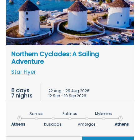
Northern Cyclades: A Sailing
Adventure
Star Flyer
8 days
22 Aug - 29 Aug 2026
7 nights
12 Sep - 19 Sep 2026
Samos
Patmos
Mykonos
Athens
Kusadasi
Amorgos
Athens