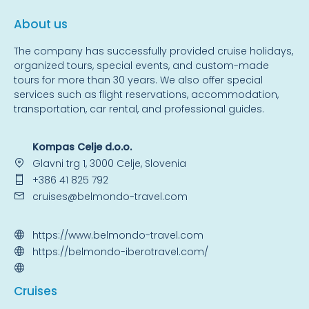
About us
The company has successfully provided cruise holidays,
organized tours, special events, and custom-made
tours for more than 30 years. We also offer special
services such as flight reservations, accommodation,
transportation, car rental, and professional guides.
Kompas Celje d.o.o.
Glavni trg 1, 3000 Celje, Slovenia
+386 41 825 792
cruises@belmondo-travel.com
https://www.belmondo-travel.com
https://belmondo-iberotravel.com/
Cruise
s