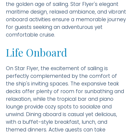
the golden age of sailing. Star Flyer's elegant
maritime design, relaxed ambiance, and vibrant
onboard activities ensure a memorable journey
for guests seeking an adventurous yet
comfortable cruise.
Life Onboard
On Star Flyer, the excitement of sailing is
perfectly complemented by the comfort of
the ship's inviting spaces. The expansive teak
decks offer plenty of room for sunbathing and
relaxation, while the tropical bar and piano
lounge provide cozy spots to socialize and
unwind. Dining aboard is casual yet delicious,
with a buffet-style breakfast, lunch, and
themed dinners. Active guests can take