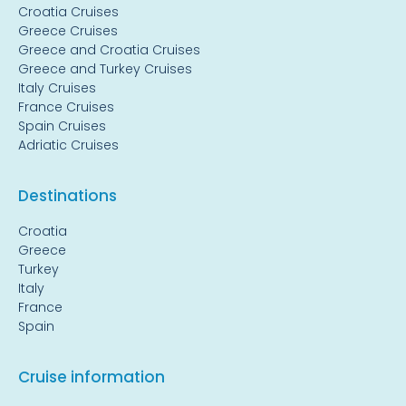
Croatia Cruises
Greece Cruises
Greece and Croatia Cruises
Greece and Turkey Cruises
Italy Cruises
France Cruises
Spain Cruises
Adriatic Cruises
Destinations
Croatia
Greece
Turkey
Italy
France
Spain
Cruise information