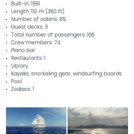
Built-in: 1991
Length: 110 m (360 ft)
Number of cabins: 85
Guest decks: 3
Total number of passengers: 166
Crew members: 74
Piano bar
Restaurants: 1
Library
Kayaks, snorkeling gear, windsurfing boards
Pool
Zodiacs: 1