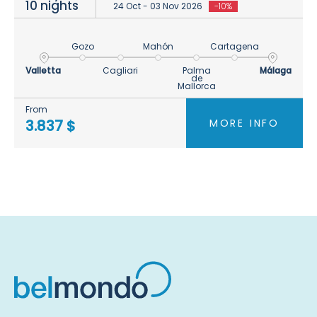
10 nights
24 Oct - 03 Nov 2026
-10%
Gozo
Mahón
Cartagena
Valletta
Cagliari
Palma
Málaga
de
Mallorca
From
MORE INFO
3.837 $