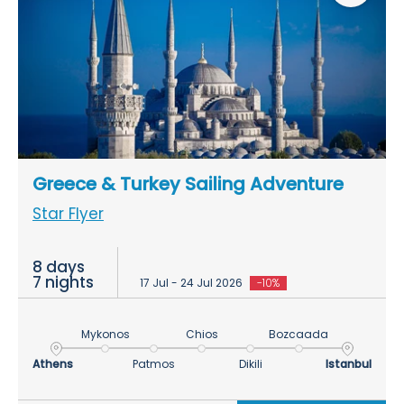
Greece & Turkey Sailing Adventure
Star Flyer
8 days
7 nights
17 Jul - 24 Jul 2026
-10%
Mykonos
Chios
Bozcaada
Athens
Patmos
Dikili
Istanbul