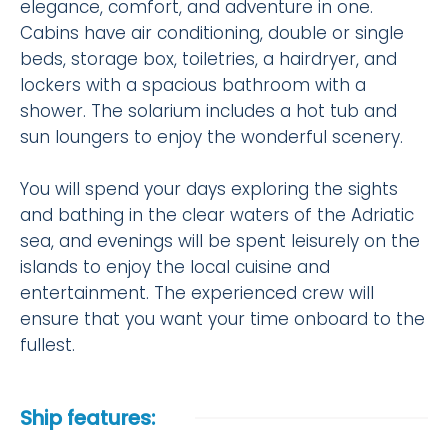
elegance, comfort, and adventure in one.
Cabins have air conditioning, double or single
beds, storage box, toiletries, a hairdryer, and
lockers with a spacious bathroom with a
shower. The solarium includes a hot tub and
sun loungers to enjoy the wonderful scenery.
You will spend your days exploring the sights
and bathing in the clear waters of the Adriatic
sea, and evenings will be spent leisurely on the
islands to enjoy the local cuisine and
entertainment. The experienced crew will
ensure that you want your time onboard to the
fullest.
Ship features: