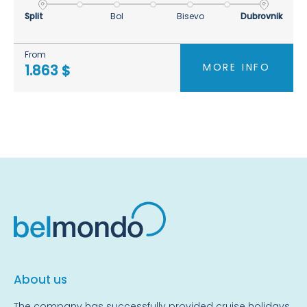
Split
Bol
Bisevo
Dubrovnik
From
MORE INFO
1.863 $
About us
The company has successfully provided cruise holidays,