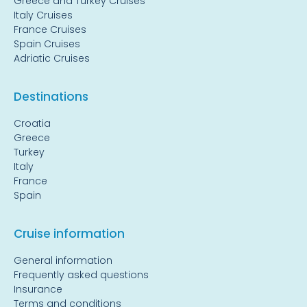
Greece and Turkey Cruises
Italy Cruises
France Cruises
Spain Cruises
Adriatic Cruises
Destinations
Croatia
Greece
Turkey
Italy
France
Spain
Cruise information
General information
Frequently asked questions
Insurance
Terms and conditions