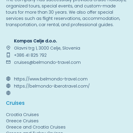
organized tours, special events, and custom-made
tours for more than 30 years. We also offer special
services such as flight reservations, accommodation,
transportation, car rental, and professional guides.
Kompas Celje d.o.o.
Glavni trg 1, 3000 Celje, Slovenia
+386 41 825 792
cruises@belmondo-travel.com
https://www.belmondo-travel.com
https://belmondo-iberotravel.com/
Cruise
s
Croatia Cruises
Greece Cruises
Greece and Croatia Cruises