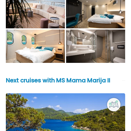
Next cruises with MS Mama Marija II