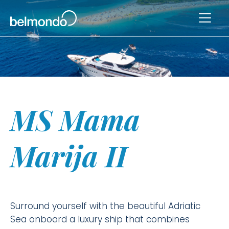
MS Mama
Marija II
Surround yourself with the beautiful Adriatic
Sea onboard a luxury ship that combines