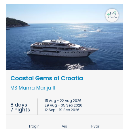
Coastal Gems of Croatia
MS Mama Marija II
15 Aug - 22 Aug 2026
8 days
29 Aug - 05 Sep 2026
7 nights
12 Sep - 19 Sep 2026
Trogir
Vis
Hvar