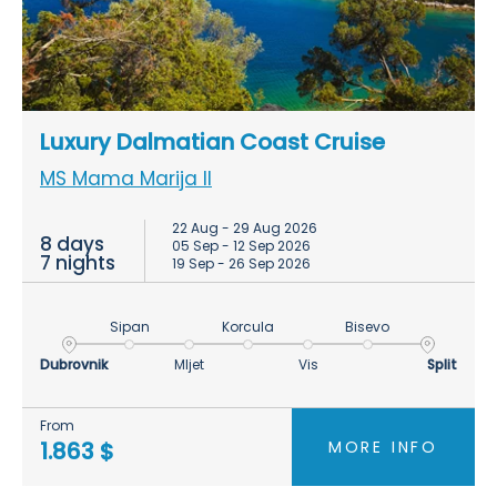
Luxury Dalmatian Coast Cruise
MS Mama Marija II
22 Aug - 29 Aug 2026
8 days
05 Sep - 12 Sep 2026
7 nights
19 Sep - 26 Sep 2026
Sipan
Korcula
Bisevo
Dubrovnik
Mljet
Vis
Split
From
MORE INFO
1.863 $