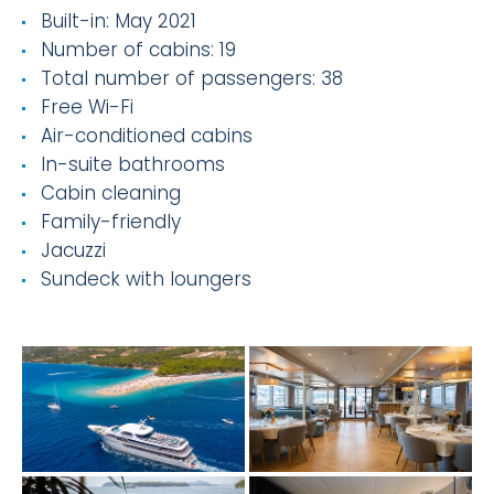
Built-in: May 2021
Number of cabins: 19
Total number of passengers: 38
Free Wi-Fi
Air-conditioned cabins
In-suite bathrooms
Cabin cleaning
Family-friendly
Jacuzzi
Sundeck with loungers